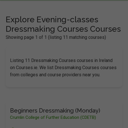
Explore Evening-classes
Dressmaking Courses Courses
Showing page 1 of 1 (listing 11 matching courses)
Listing 11 Dressmaking Courses courses in Ireland
on Courses.ie. We list Dressmaking Courses courses
from colleges and course providers near you.
Beginners Dressmaking (Monday)
Crumlin College of Further Education (CDETB)