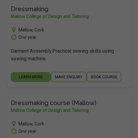
Dressmaking
Mallow College of Design and Tailoring
Mallow
,
Cork
One year
Garment Assembly.Practical sewing skills using
sewing machine.
LEARN MORE
MAKE ENQUIRY
BOOK COURSE
Dressmaking course (Mallow)
Mallow College of Design and Tailoring
Mallow
,
Cork
One year