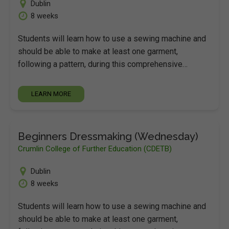
Dublin
8 weeks
Students will learn how to use a sewing machine and
should be able to make at least one garment,
following a pattern, during this comprehensive…
LEARN MORE
Beginners Dressmaking (Wednesday)
Crumlin College of Further Education (CDETB)
Dublin
8 weeks
Students will learn how to use a sewing machine and
should be able to make at least one garment,