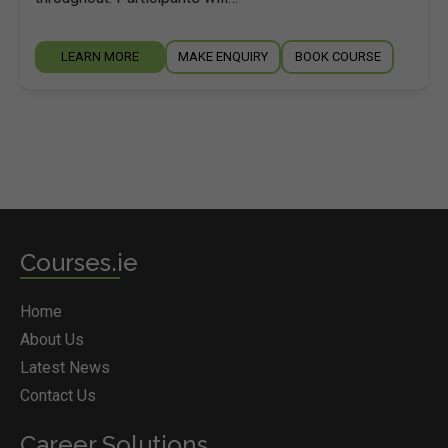
LEARN MORE
MAKE ENQUIRY
BOOK COURSE
Courses.ie
Home
About Us
Latest News
Contact Us
Career Solutions