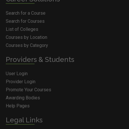
Search for a Course
Search for Courses
List of Colleges
Courses by Location
Courses by Category
Providers & Students
User Login
Provider Login
Promote Your Courses
Awarding Bodies
Help Pages
Legal Links