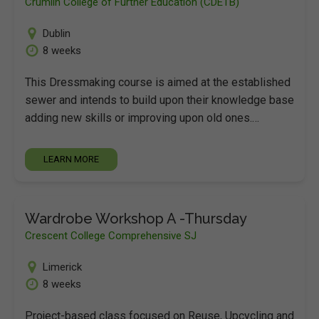
Crumlin College of Further Education (CDETB)
Dublin
8 weeks
This Dressmaking course is aimed at the established
sewer and intends to build upon their knowledge base
adding new skills or improving upon old ones.…
LEARN MORE
Wardrobe Workshop A -Thursday
Crescent College Comprehensive SJ
Limerick
8 weeks
Project-based class focused on Reuse, Upcycling and