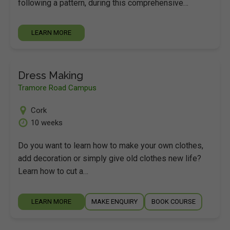
following a pattern, during this comprehensive…
LEARN MORE
Dress Making
Tramore Road Campus
Cork
10 weeks
Do you want to learn how to make your own clothes,
add decoration or simply give old clothes new life?
Learn how to cut a…
LEARN MORE
MAKE ENQUIRY
BOOK COURSE