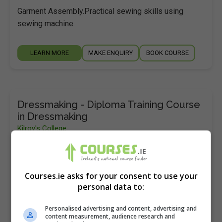
Garment Assembly.Practical sewing skills using
sewing machine.
LEARN MORE
MAKE ENQUIRY
BOOK COURSE
Dressmaking - Diploma Training Course
in Dressmaking
Kilroy's College
Dublin
12 months
Courses.ie asks for your consent to use your
Learn the valuable skills of dressmaking – this
personal data to:
course will show you everything you need to know.
Personalised advertising and content, advertising and
Dressmaking is a wonderful pastime that can
content measurement, audience research and
provide…