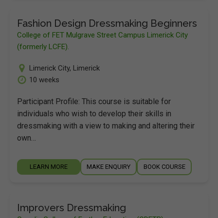
Fashion Design Dressmaking Beginners
College of FET Mulgrave Street Campus Limerick City
(formerly LCFE).
Limerick City
,
Limerick
10 weeks
Participant Profile: This course is suitable for
individuals who wish to develop their skills in
dressmaking with a view to making and altering their
own…
LEARN MORE
MAKE ENQUIRY
BOOK COURSE
Improvers Dressmaking