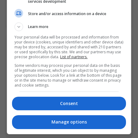
services development
Store and/or access information on a device
LEARN MORE
MAKE ENQUIRY
BOOK COURSE
Learn more
Your personal data will be processed and information from
your device (cookies, unique identifiers and other device data)
Fashion Design Dressmaking: Beginners
may be stored by, accessed by and shared with 210 partners
College of FET Mulgrave Street Campus Limerick City
or used specifically by this site. We and our partners may use
precise geolocation data.
List of partners.
(formerly LCFE).
Some vendors may process your personal data on the basis
of legitimate interest, which you can object to by managing
Limerick City
,
Limerick
your options below. Look for a link at the bottom of this page
10 weeks
or in the site menu to manage or withdraw consent in privacy
and cookie settings.
This Fashion Design Dressmaking course is suitable
for individuals who wish to develop their skills in
Consent
dressmaking with a view to making and altering their…
Manage options
LEARN MORE
MAKE ENQUIRY
BOOK COURSE