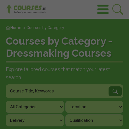
Home
»
Courses by Category
Courses by Category -
Dressmaking Courses
Explore tailored courses that match your latest
search.