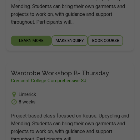
Mending. Students can bring their own garments and
projects to work on, with guidance and support
throughout. Participants will…
LEARN MORE
MAKE ENQUIRY
BOOK COURSE
Wardrobe Workshop B- Thursday
Crescent College Comprehensive SJ
Limerick
8 weeks
Project-based class focused on Reuse, Upcycling and
Mending. Students can bring their own garments and
projects to work on, with guidance and support
throughout. Participants will…