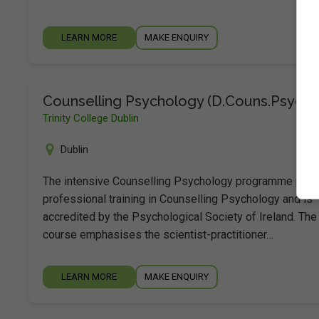
LEARN MORE
MAKE ENQUIRY
Counselling Psychology (D.Couns.Psych.)
Trinity College Dublin
Dublin
The intensive Counselling Psychology programme prov
professional training in Counselling Psychology and is
accredited by the Psychological Society of Ireland. The
course emphasises the scientist-practitioner…
LEARN MORE
MAKE ENQUIRY