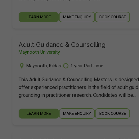
LEARN MORE
MAKE ENQUIRY
BOOK COURSE
Adult Guidance & Counselling
Maynooth University
Maynooth
,
Kildare
1 year Part-time
This Adult Guidance & Counselling Masters is designed
offer experienced practitioners in the field of adult gui
grounding in practitioner research. Candidates will be…
LEARN MORE
MAKE ENQUIRY
BOOK COURSE