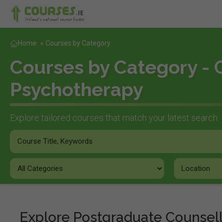
Home
»
Courses by Category
Courses by Category - 
Psychotherapy
Explore tailored courses that match your latest search.
Explore Postgraduate Counsel