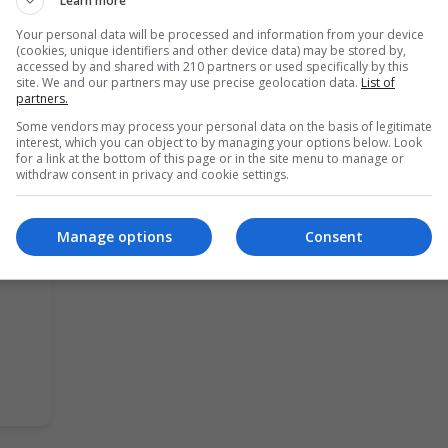
Learn more
Your personal data will be processed and information from your device
(cookies, unique identifiers and other device data) may be stored by,
LEARN MORE
MAKE ENQUIRY
accessed by and shared with 210 partners or used specifically by this
site. We and our partners may use precise geolocation data.
List of
partners.
Some vendors may process your personal data on the basis of legitimate
interest, which you can object to by managing your options below. Look
for a link at the bottom of this page or in the site menu to manage or
withdraw consent in privacy and cookie settings.
Manage options
Consent
ides