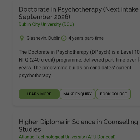
Doctorate in Psychotherapy (Next intake 
September 2026)
Dublin City University (DCU)
Glasnevin
,
Dublin
4 years part-time
The Doctorate in Psychotherapy (DPsych) is a Level 10
NFQ (240 credit) programme, delivered part-time over f
years. The programme builds on candidates' current
psychotherapy…
LEARN MORE
MAKE ENQUIRY
BOOK COURSE
Higher Diploma in Science in Counselling
Studies
Atlantic Technological University (ATU Donegal)