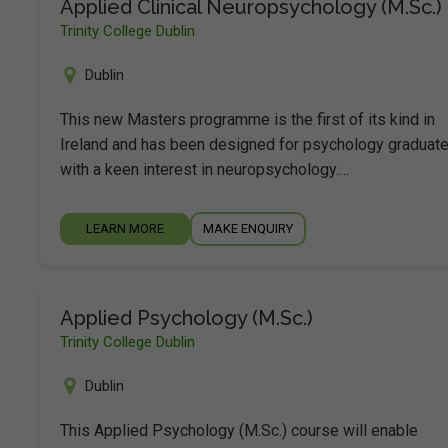
Applied Clinical Neuropsychology (M.Sc.)
Trinity College Dublin
Dublin
This new Masters programme is the first of its kind in
Ireland and has been designed for psychology graduat
with a keen interest in neuropsychology.…
LEARN MORE
MAKE ENQUIRY
Applied Psychology (M.Sc.)
Trinity College Dublin
Dublin
This Applied Psychology (M.Sc.) course will enable