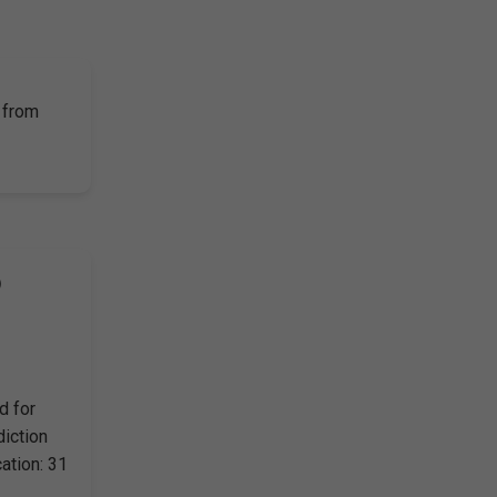
 from
)
d for
diction
ation: 31