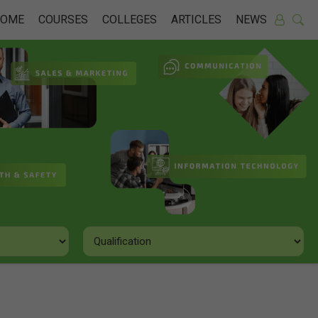
HOME
COURSES
COLLEGES
ARTICLES
NEWS