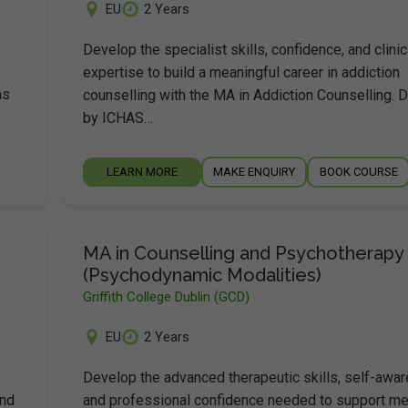
EU
2 Years
Develop the specialist skills, confidence, and clinic
expertise to build a meaningful career in addiction
as
counselling with the MA in Addiction Counselling. 
by ICHAS…
LEARN MORE
MAKE ENQUIRY
BOOK COURSE
MA in Counselling and Psychotherapy
(Psychodynamic Modalities)
Griffith College Dublin (GCD)
EU
2 Years
Develop the advanced therapeutic skills, self-awa
and
and professional confidence needed to support me