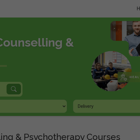
Counselling &
ling & Psychotherapy Courses