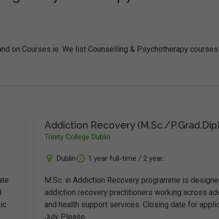
land on Courses.ie. We list Counselling & Psychotherapy courses
Addiction Recovery (M.Sc./P.Grad.Dip
Trinity College Dublin
Dublin
1 year full-time / 2 year...
ate
M.Sc. in Addiction Recovery programme is designe
l
addiction recovery practitioners working across ad
ic
and health support services. Closing date for applic
July Please…