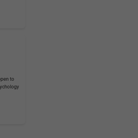
open to
sychology