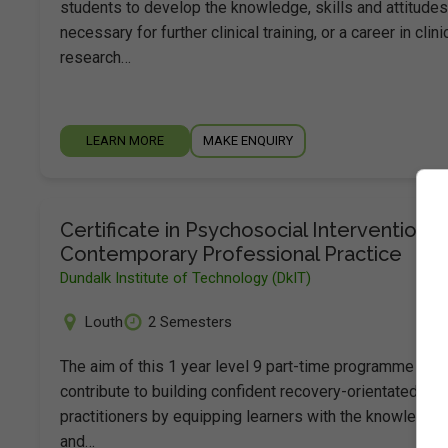
students to develop the knowledge, skills and attitudes
necessary for further clinical training, or a career in clini
research…
LEARN MORE
MAKE ENQUIRY
Certificate in Psychosocial Interventions 
Contemporary Professional Practice
Dundalk Institute of Technology (DkIT)
Louth
2 Semesters
The aim of this 1 year level 9 part-time programme is t
contribute to building confident recovery-orientated
practitioners by equipping learners with the knowledge
and…