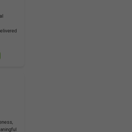
al
Delivered
reness,
aningful