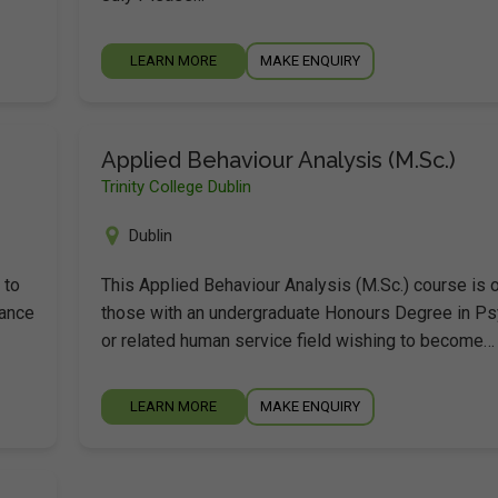
LEARN MORE
MAKE ENQUIRY
Applied Behaviour Analysis (M.Sc.)
Trinity College Dublin
Dublin
 to
This Applied Behaviour Analysis (M.Sc.) course is 
dance
those with an undergraduate Honours Degree in P
or related human service field wishing to become…
LEARN MORE
MAKE ENQUIRY