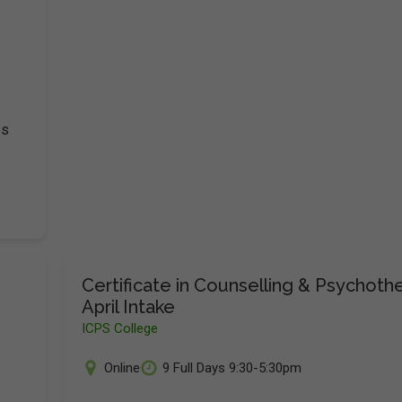
es
Certificate in Counselling & Psychoth
April Intake
ICPS College
Online
9 Full Days 9:30-5:30pm