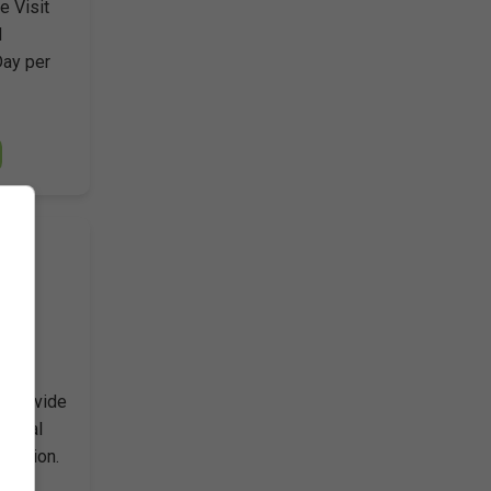
e Visit
d
Day per
ears
o provide
inical
ication.