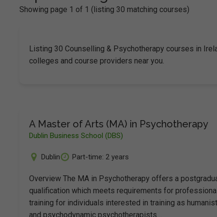
Showing page 1 of 1 (listing 30 matching courses)
Listing 30 Counselling & Psychotherapy courses in Ire
colleges and course providers near you.
A Master of Arts (MA) in Psychotherapy
Dublin Business School (DBS)
Dublin
Part-time: 2 years
Overview The MA in Psychotherapy offers a postgradu
qualification which meets requirements for professiona
training for individuals interested in training as humanist
and psychodynamic psychotherapists…