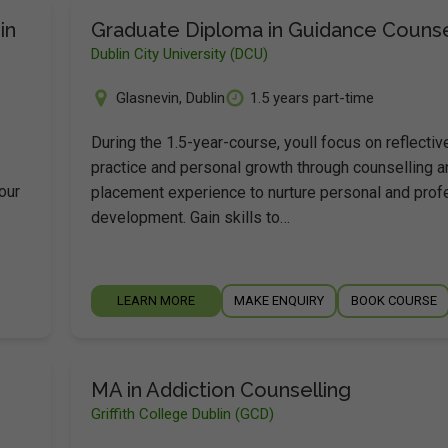
in
Graduate Diploma in Guidance Counse
Dublin City University (DCU)
Glasnevin
,
Dublin
1.5 years part-time
During the 1.5-year-course, youll focus on reflectiv
practice and personal growth through counselling a
our
placement experience to nurture personal and prof
development. Gain skills to…
LEARN MORE
MAKE ENQUIRY
BOOK COURSE
MA in Addiction Counselling
Griffith College Dublin (GCD)