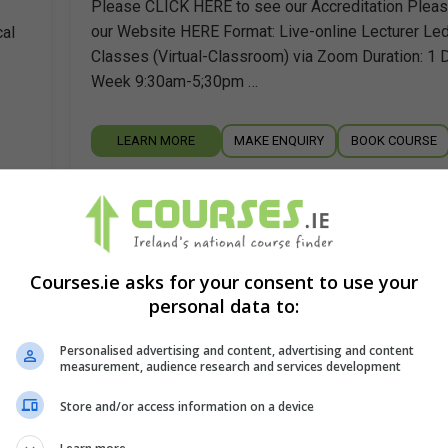
Please CLICK HERE to see our Accreditation Pleas
our Website HERE Format: Live-online Lecturer Le
cal
Classes (Virtual-Classroom) via Zoom Duration: 1 
Week 9:30am-5;30pm …
LEARN MORE
MAKE ENQUIRY
BOOK COURSE
for
Clinical Psychology (D.Clin.Psych.) 3 y
full-time
Trinity College Dublin
Courses.ie asks for your consent to use your
personal data to:
Dublin
Personalised advertising and content, advertising and content
o
The Doctorate in Clinical Psychology is designed t
measurement, audience research and services development
high-quality postgraduate professional training in Cl
Store and/or access information on a device
Psychology leading to the award of a doctoral qualif
The…