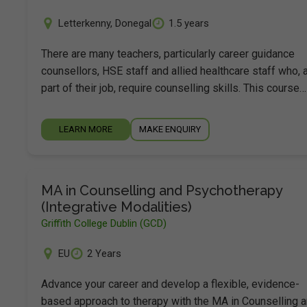
Letterkenny
,
Donegal
1.5 years
There are many teachers, particularly career guidance
counsellors, HSE staff and allied healthcare staff who, 
part of their job, require counselling skills. This course…
LEARN MORE
MAKE ENQUIRY
MA in Counselling and Psychotherapy
(Integrative Modalities)
Griffith College Dublin (GCD)
EU
2 Years
Advance your career and develop a flexible, evidence-
based approach to therapy with the MA in Counselling 