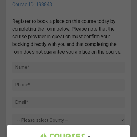
Course ID: 198843
Register to book a place on this course today by
completing the form below. Please note that the
course provider in question must confirm your
booking directly with you and that completing the
form does not guarantee you a place on the course.