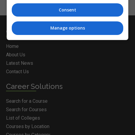
Consent
Manage options
Courses.ie
Home
About Us
Latest News
Contact Us
Career Solutions
Search for a Course
Search for Courses
List of Colleges
Courses by Location
Courses by Category