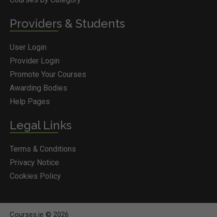
Providers & Students
User Login
Provider Login
Promote Your Courses
Awarding Bodies
Help Pages
Legal Links
Terms & Conditions
Privacy Notice
Cookies Policy
Courses.ie © 2026