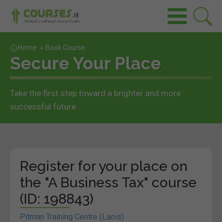
Home
»
Book Course
Secure Your Place
Take the first step toward a brighter and more
successful future.
Register for your place on
the "A Business Tax" course
(ID: 198843)
Pitman Training Centre (Laois)