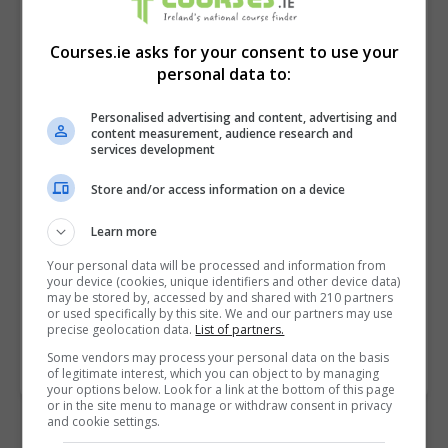
Courses.ie asks for your consent to use your
personal data to:
Personalised advertising and content, advertising and
content measurement, audience research and
services development
Store and/or access information on a device
I confirm I have read the
Privacy Policy
,
Terms
and Conditions
&
Cookie Information
and agree to
Learn more
join the Courses.ie community.
Your personal data will be processed and information from
your device (cookies, unique identifiers and other device data)
may be stored by, accessed by and shared with 210 partners
Enter captcha code:
or used specifically by this site. We and our partners may use
precise geolocation data.
List of partners.
Some vendors may process your personal data on the basis
of legitimate interest, which you can object to by managing
your options below. Look for a link at the bottom of this page
or in the site menu to manage or withdraw consent in privacy
and cookie settings.