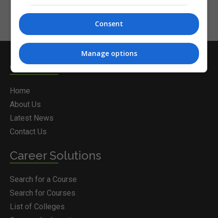
Consent
Manage options
Courses.ie
Home
About Us
Latest News
Contact Us
Career Solutions
Search for a Course
Search for Courses
List of Colleges