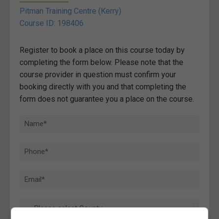
Pitman Training Centre (Kerry)
Course ID: 198406
Register to book a place on this course today by
completing the form below. Please note that the
course provider in question must confirm your
booking directly with you and that completing the
form does not guarantee you a place on the course.