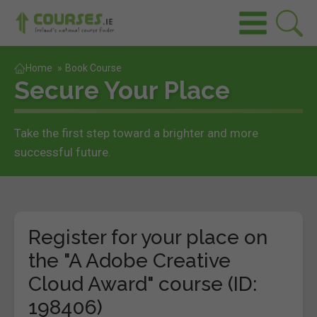
Home
»
Book Course
Secure Your Place
Take the first step toward a brighter and more
successful future.
Register for your place on
the "A Adobe Creative
Cloud Award" course (ID:
198406)