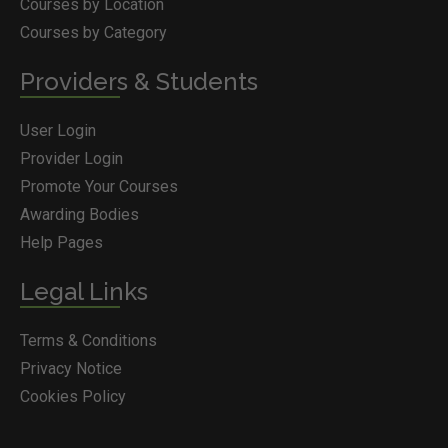
Courses by Location
Courses by Category
Providers & Students
User Login
Provider Login
Promote Your Courses
Awarding Bodies
Help Pages
Legal Links
Terms & Conditions
Privacy Notice
Cookies Policy