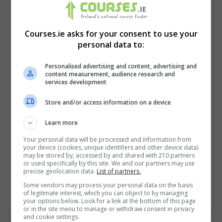
Courses.ie asks for your consent to use your
personal data to:
Personalised advertising and content, advertising and
content measurement, audience research and
services development
Store and/or access information on a device
I confirm I have read the
Privacy Policy
,
Terms
Learn more
and Conditions
&
Cookie Information
and agree to
Your personal data will be processed and information from
join the Courses.ie community.
your device (cookies, unique identifiers and other device data)
may be stored by, accessed by and shared with 210 partners
or used specifically by this site. We and our partners may use
Enter captcha code:
precise geolocation data.
List of partners.
Some vendors may process your personal data on the basis
of legitimate interest, which you can object to by managing
your options below. Look for a link at the bottom of this page
or in the site menu to manage or withdraw consent in privacy
and cookie settings.