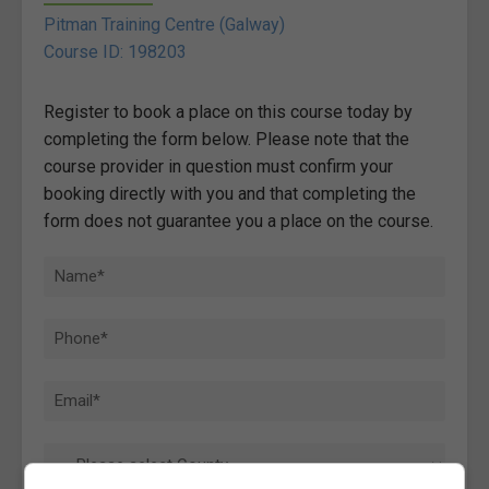
Pitman Training Centre (Galway)
Course ID: 198203
Register to book a place on this course today by
completing the form below. Please note that the
course provider in question must confirm your
booking directly with you and that completing the
form does not guarantee you a place on the course.