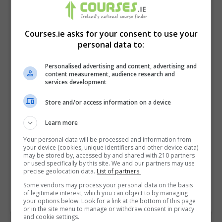
Courses.ie asks for your consent to use your
personal data to:
Personalised advertising and content, advertising and
content measurement, audience research and
services development
Store and/or access information on a device
I confirm I have read the
Privacy Policy
,
Terms
Learn more
and Conditions
&
Cookie Information
and agree to
Your personal data will be processed and information from
join the Courses.ie community.
your device (cookies, unique identifiers and other device data)
may be stored by, accessed by and shared with 210 partners
or used specifically by this site. We and our partners may use
Enter captcha code:
precise geolocation data.
List of partners.
Some vendors may process your personal data on the basis
of legitimate interest, which you can object to by managing
your options below. Look for a link at the bottom of this page
or in the site menu to manage or withdraw consent in privacy
and cookie settings.