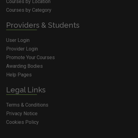
Courses by Location
Courses by Category
Providers & Students
User Login
Provider Login
Promote Your Courses
Awarding Bodies
Help Pages
Legal Links
Terms & Conditions
Privacy Notice
Cookies Policy