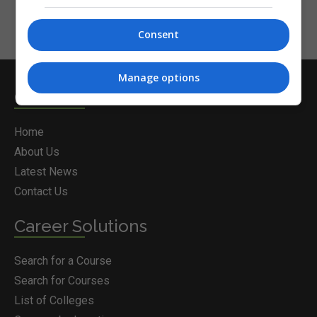
Consent
Manage options
Courses.ie
Home
About Us
Latest News
Contact Us
Career Solutions
Search for a Course
Search for Courses
List of Colleges