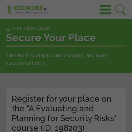
Home
»
Book Course
Secure Your Place
Take the first step toward a brighter and more
successful future.
Register for your place on
the "A Evaluating and
Planning for Security Risks"
course (ID: 198203)