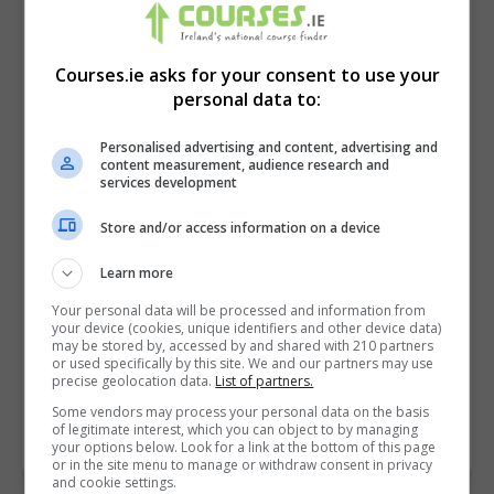
Courses.ie asks for your consent to use your
personal data to:
Personalised advertising and content, advertising and
content measurement, audience research and
services development
Store and/or access information on a device
I confirm I have read the
Privacy Policy
,
Terms
Learn more
and Conditions
&
Cookie Information
and agree to
Your personal data will be processed and information from
join the Courses.ie community.
your device (cookies, unique identifiers and other device data)
may be stored by, accessed by and shared with 210 partners
or used specifically by this site. We and our partners may use
Enter captcha code:
precise geolocation data.
List of partners.
Some vendors may process your personal data on the basis
of legitimate interest, which you can object to by managing
your options below. Look for a link at the bottom of this page
or in the site menu to manage or withdraw consent in privacy
and cookie settings.