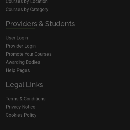
Courses by Location
Courses by Category
Providers & Students
User Login
Provider Login
Promote Your Courses
Awarding Bodies
Help Pages
Legal Links
Terms & Conditions
Privacy Notice
Cookies Policy