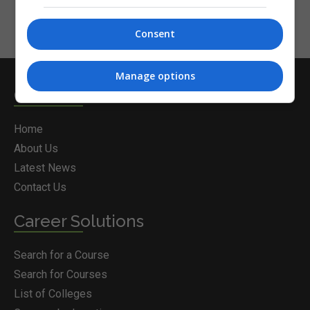
Consent
Manage options
Courses.ie
Home
About Us
Latest News
Contact Us
Career Solutions
Search for a Course
Search for Courses
List of Colleges