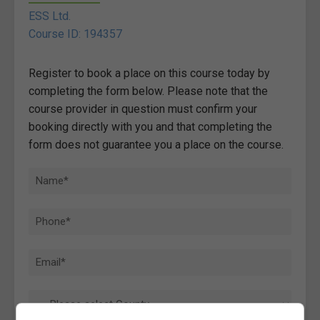
ESS Ltd.
Course ID: 194357
Register to book a place on this course today by
completing the form below. Please note that the
course provider in question must confirm your
booking directly with you and that completing the
form does not guarantee you a place on the course.