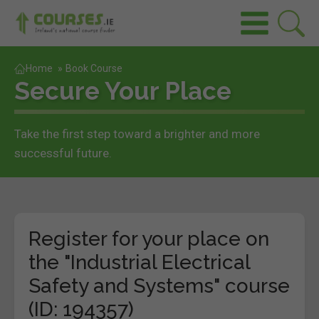
Home
»
Book Course
Secure Your Place
Take the first step toward a brighter and more
successful future.
Register for your place on
the "Industrial Electrical
Safety and Systems" course
(ID: 194357)