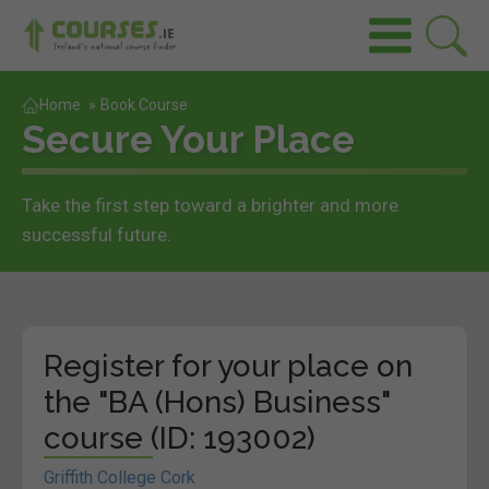
Home
»
Book Course
Secure Your Place
Take the first step toward a brighter and more
successful future.
Register for your place on
the "BA (Hons) Business"
course (ID: 193002)
Griffith College Cork