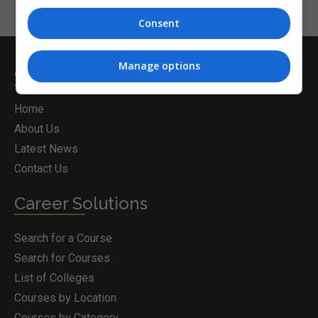
Consent
Manage options
Courses.ie
Home
About Us
Latest News
Contact Us
Career Solutions
Search for a Course
Search for Courses
List of Colleges
Courses by Location
Courses by Category