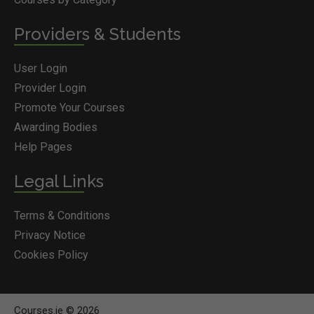
Providers & Students
User Login
Provider Login
Promote Your Courses
Awarding Bodies
Help Pages
Legal Links
Terms & Conditions
Privacy Notice
Cookies Policy
Courses.ie © 2026