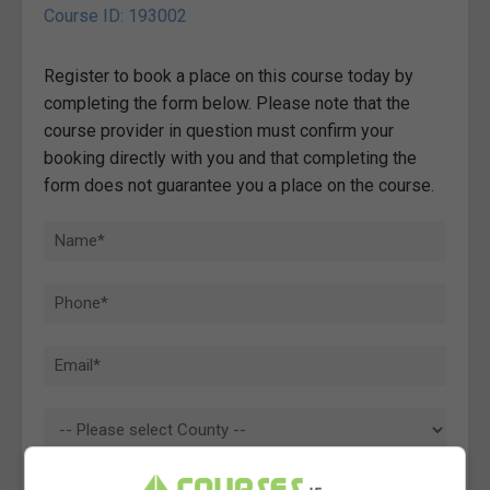
Course ID: 193002
Register to book a place on this course today by
completing the form below. Please note that the
course provider in question must confirm your
booking directly with you and that completing the
form does not guarantee you a place on the course.