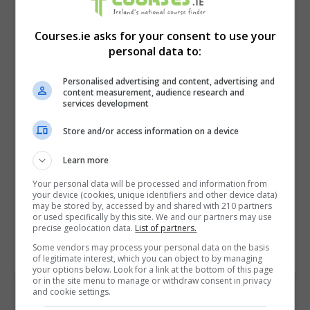
Courses.ie asks for your consent to use your
personal data to:
Personalised advertising and content, advertising and
content measurement, audience research and
services development
Store and/or access information on a device
I confirm I have read the
Privacy Policy
,
Terms
and Conditions
&
Cookie Information
and agree to
Learn more
join the Courses.ie community.
Your personal data will be processed and information from
your device (cookies, unique identifiers and other device data)
may be stored by, accessed by and shared with 210 partners
Enter captcha code:
or used specifically by this site. We and our partners may use
precise geolocation data.
List of partners.
Some vendors may process your personal data on the basis
of legitimate interest, which you can object to by managing
your options below. Look for a link at the bottom of this page
or in the site menu to manage or withdraw consent in privacy
and cookie settings.