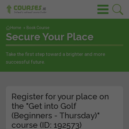
Home
»
Book Course
Secure Your Place
Take the first step toward a brighter and more
successful future.
Register for your place on
the "Get into Golf
(Beginners - Thursday)"
course (ID: 192573)