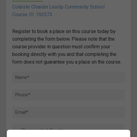
Coláiste Chiaráin Leixlip Community School
Course ID: 192573
Register to book a place on this course today by
completing the form below. Please note that the
course provider in question must confirm your
booking directly with you and that completing the
form does not guarantee you a place on the course.