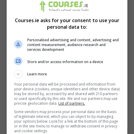
Courses.ie asks for your consent to use your
personal data to:
Personalised advertising and content, advertising and
content measurement, audience research and
services development
Store and/or access information on a device
I confirm I have read the
Privacy Policy
,
Terms
Learn more
and Conditions
&
Cookie Information
and agree to
Your personal data will be processed and information from
join the Courses.ie community.
your device (cookies, unique identifiers and other device data)
may be stored by, accessed by and shared with 210 partners
or used specifically by this site. We and our partners may use
Enter captcha code:
precise geolocation data.
List of partners.
Some vendors may process your personal data on the basis
of legitimate interest, which you can object to by managing
your options below. Look for a link at the bottom of this page
or in the site menu to manage or withdraw consent in privacy
and cookie settings.