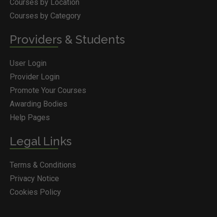
Courses by Location
Courses by Category
Providers & Students
User Login
Provider Login
Promote Your Courses
Awarding Bodies
Help Pages
Legal Links
Terms & Conditions
Privacy Notice
Cookies Policy