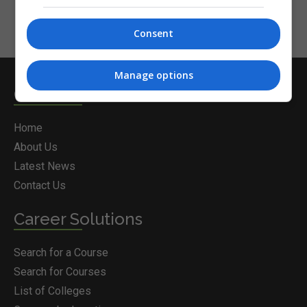
Consent
Manage options
Courses.ie
Home
About Us
Latest News
Contact Us
Career Solutions
Search for a Course
Search for Courses
List of Colleges