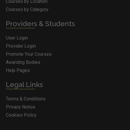
Courses by Location
Courses by Category
Providers & Students
User Login
Provider Login
Promote Your Courses
Awarding Bodies
Help Pages
Legal Links
Terms & Conditions
Privacy Notice
Cookies Policy