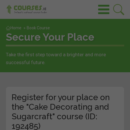
Home
»
Book Course
Secure Your Place
Take the first step toward a brighter and more
successful future.
Register for your place on
the "Cake Decorating and
Sugarcraft" course (ID:
192485)