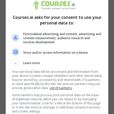
Courses.ie asks for your consent to use your
personal data to:
Personalised advertising and content, advertising and
content measurement, audience research and
services development
Store and/or access information on a device
I confirm I have read the
Privacy Policy
,
Terms
Learn more
and Conditions
&
Cookie Information
and agree to
Your personal data will be processed and information from
join the Courses.ie community.
your device (cookies, unique identifiers and other device data)
may be stored by, accessed by and shared with 210 partners
or used specifically by this site. We and our partners may use
Enter captcha code:
precise geolocation data.
List of partners.
Some vendors may process your personal data on the basis
of legitimate interest, which you can object to by managing
your options below. Look for a link at the bottom of this page
or in the site menu to manage or withdraw consent in privacy
and cookie settings.