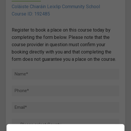
Coláiste Chiaráin Leixlip Community School
Course ID: 192485
Register to book a place on this course today by
completing the form below. Please note that the
course provider in question must confirm your
booking directly with you and that completing the
form does not guarantee you a place on the course.