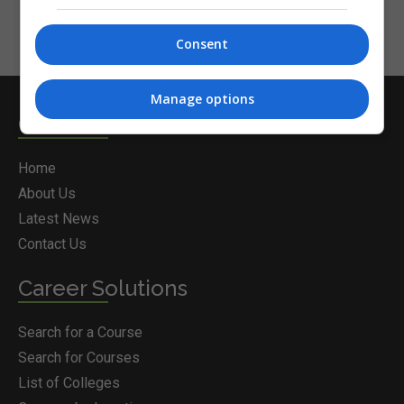
Consent
Manage options
Courses.ie
Home
About Us
Latest News
Contact Us
Career Solutions
Search for a Course
Search for Courses
List of Colleges