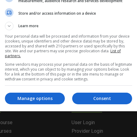
measurement, audience research and services development
tent/live/coursesie/wp-content/plugins/oxygen/componen
Store and/or access information on a device
133) : eval()'d code
on line
4
Learn more
Your personal data will be processed and information from your device
(cookies, unique identifiers and other device data) may be stored by,
g the form below. Please note that the course provider in quest
accessed by and shared with 210 partners or used specifically by this
site. We and our partners may use precise geolocation data.
List of
leting the form does not guarantee you a place on the course.
partners.
Some vendors may process your personal data on the basis of legitimate
interest, which you can object to by managing your options below. Look
for a link at the bottom of this page or in the site menu to manage or
withdraw consent in privacy and cookie settings.
Manage options
Consent
olutions
Providers & Stude
Course
User Login
ourses
Provider Login