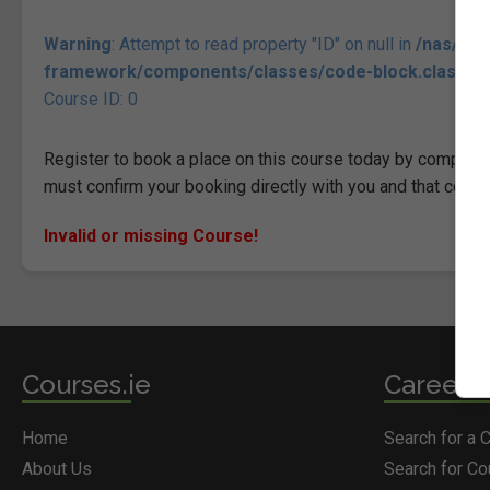
Warning
: Attempt to read property "ID" on null in
/nas/con
framework/components/classes/code-block.class.php(
Course ID: 0
Register to book a place on this course today by completin
must confirm your booking directly with you and that comp
Invalid or missing Course!
Courses.ie
Career S
Home
Search for a 
About Us
Search for C