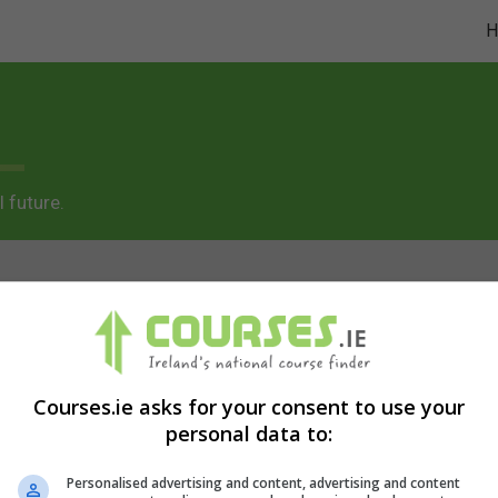
 future.
as/content/live/coursesie/wp-
Courses.ie asks for your consent to use your
personal data to:
ents/classes/code-block.class.php(133) : eval()'d code
o
Personalised advertising and content, advertising and content