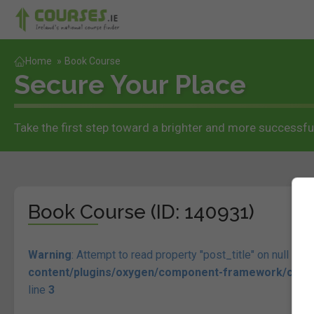
Home
»
Book Course
Secure Your Place
Take the first step toward a brighter and more successful
Book Course (ID: 140931)
Warning
: Attempt to read property "post_title" on null in
/n
content/plugins/oxygen/component-framework/compon
line
3