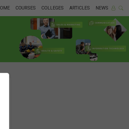
HOME
COURSES
COLLEGES
ARTICLES
NEWS
n