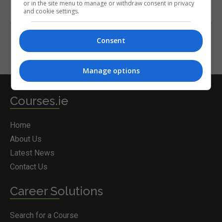
or in the site menu to manage or withdraw consent in privacy
and cookie settings.
Consent
Manage options
Courses.ie
Home
About Us
Latest News
Contact Us
Career Solutions
Search for a Course