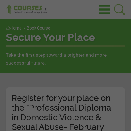
Home
»
Book Course
Secure Your Place
Take the first step toward a brighter and more
successful future.
Register for your place on
the "Professional Diploma
in Domestic Violence &
Sexual Abuse- February