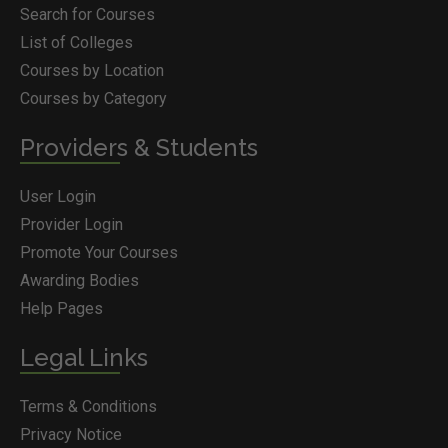
Search for Courses
List of Colleges
Courses by Location
Courses by Category
Providers & Students
User Login
Provider Login
Promote Your Courses
Awarding Bodies
Help Pages
Legal Links
Terms & Conditions
Privacy Notice