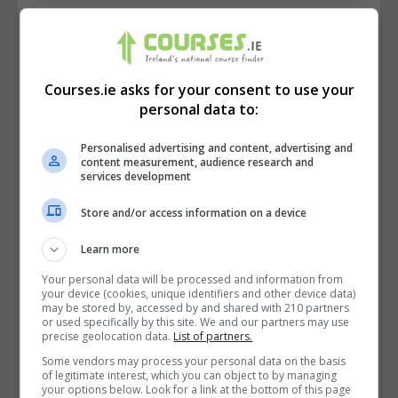
Courses.ie asks for your consent to use your
personal data to:
Personalised advertising and content, advertising and
content measurement, audience research and
services development
Store and/or access information on a device
Learn more
I confirm I have read the
Privacy Policy
,
Terms
Your personal data will be processed and information from
and Conditions
&
Cookie Information
and agree to
your device (cookies, unique identifiers and other device data)
may be stored by, accessed by and shared with 210 partners
join the Courses.ie community.
or used specifically by this site. We and our partners may use
precise geolocation data.
List of partners.
Enter captcha code:
Some vendors may process your personal data on the basis
of legitimate interest, which you can object to by managing
your options below. Look for a link at the bottom of this page