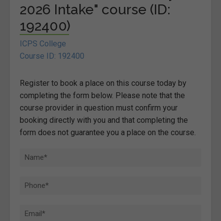
2026 Intake" course (ID:
192400)
ICPS College
Course ID: 192400
Register to book a place on this course today by
completing the form below. Please note that the
course provider in question must confirm your
booking directly with you and that completing the
form does not guarantee you a place on the course.