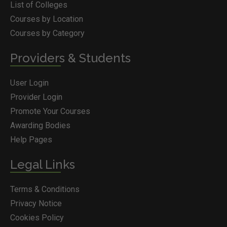
List of Colleges
Courses by Location
Courses by Category
Providers & Students
User Login
Provider Login
Promote Your Courses
Awarding Bodies
Help Pages
Legal Links
Terms & Conditions
Privacy Notice
Cookies Policy