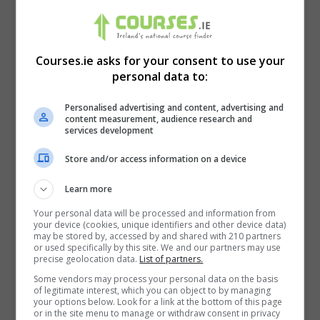
Courses.ie asks for your consent to use your
personal data to:
Personalised advertising and content, advertising and
content measurement, audience research and
services development
Store and/or access information on a device
Learn more
I confirm I have read the
Privacy Policy
,
Terms
and Conditions
&
Cookie Information
and agree to
Your personal data will be processed and information from
your device (cookies, unique identifiers and other device data)
join the Courses.ie community.
may be stored by, accessed by and shared with 210 partners
or used specifically by this site. We and our partners may use
precise geolocation data.
List of partners.
Enter captcha code:
Some vendors may process your personal data on the basis
of legitimate interest, which you can object to by managing
your options below. Look for a link at the bottom of this page
or in the site menu to manage or withdraw consent in privacy