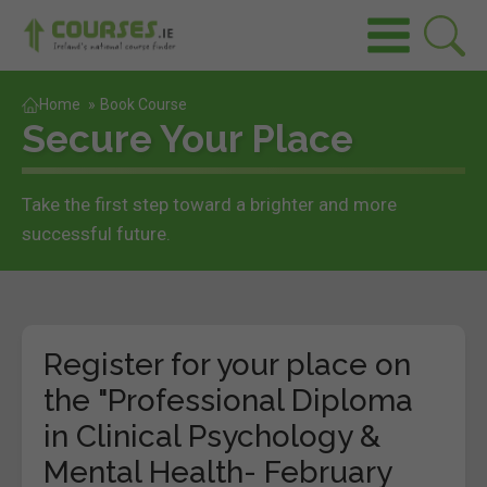
Home
»
Book Course
Secure Your Place
Take the first step toward a brighter and more
successful future.
Register for your place on
the "Professional Diploma
in Clinical Psychology &
Mental Health- February