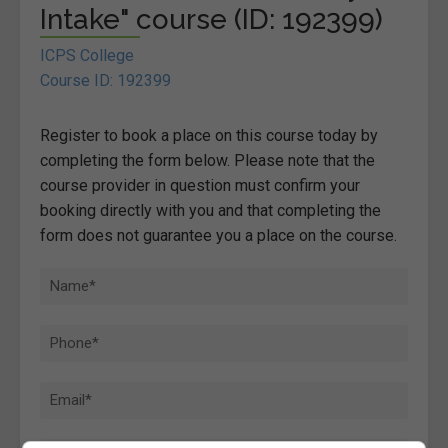
Intake" course (ID: 192399)
ICPS College
Course ID: 192399
Register to book a place on this course today by
completing the form below. Please note that the
course provider in question must confirm your
booking directly with you and that completing the
form does not guarantee you a place on the course.