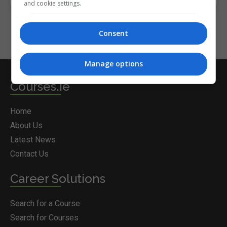
and cookie settings.
Consent
Manage options
Courses.ie
Home
About Us
Latest News
Contact Us
Career Solutions
Search for a Course
Search for Courses