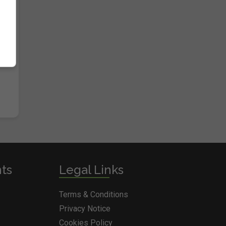
nts
Legal Links
Terms & Conditions
Privacy Notice
Cookies Policy