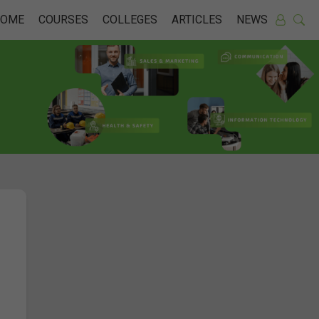
HOME
COURSES
COLLEGES
ARTICLES
NEWS