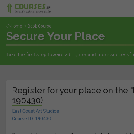
Home
»
Book Course
Secure Your Place
Take the first step toward a brighter and more successful
Register for your place on the "
190430)
East Coast Art Studios
Course ID: 190430