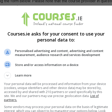
g the form below. Please note that the course provider in quest
leting the form does not guarantee you a place on the course.
Courses.ie asks for your consent to use your
personal data to:
Personalised advertising and content, advertising and content
measurement, audience research and services development
Store and/or access information on a device
Learn more
Your personal data will be processed and information from your device
(cookies, unique identifiers and other device data) may be stored by,
accessed by and shared with 210 partners or used specifically by this
site. We and our partners may use precise geolocation data.
List of
partners.
Some vendors may process your personal data on the basis of legitimate
interest, which you can object to by managing your options below. Look