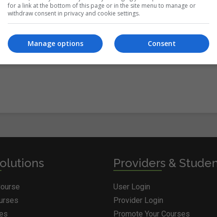
for a link at the bottom of this page or in the site menu to manage or
withdraw consent in privacy and cookie settings.
itions
&
Cookie Information
and agree to join the Courses.ie
Manage options
Consent
olutions
Providers & Stude
Course
User Login
ourses
Provider Login
ges
Promote Your Courses