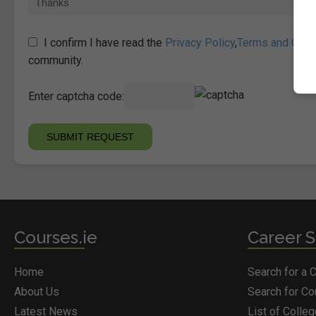
I confirm I have read the
Privacy Policy
,
Terms and Cond
community.
Enter captcha code:
Courses.ie
Career S
Home
Search for a 
About Us
Search for C
Latest News
List of Colle