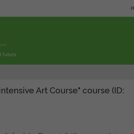
 future.
Intensive Art Course" course (ID: