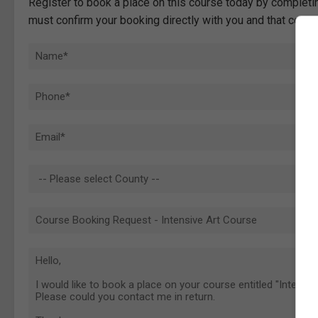
Register to book a place on this course today by completin
must confirm your booking directly with you and that comp