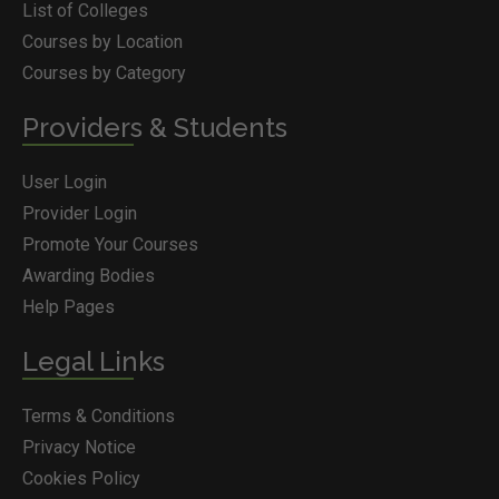
List of Colleges
Courses by Location
Courses by Category
Providers & Students
User Login
Provider Login
Promote Your Courses
Awarding Bodies
Help Pages
Legal Links
Terms & Conditions
Privacy Notice
Cookies Policy