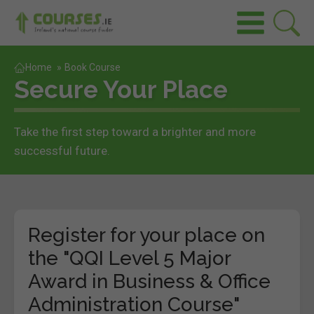
Home
»
Book Course
Secure Your Place
Take the first step toward a brighter and more
successful future.
Register for your place on
the "QQI Level 5 Major
Award in Business & Office
Administration Course"