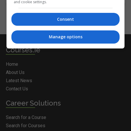
and cookie settings.
Consent
Manage options
Courses.ie
Home
About Us
Latest News
Contact Us
Career Solutions
Search for a Course
Search for Courses