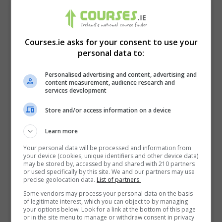
Courses.ie asks for your consent to use your
personal data to:
Personalised advertising and content, advertising and
content measurement, audience research and
services development
Store and/or access information on a device
Learn more
I confirm I have read the
Privacy Policy
,
Terms
and Conditions
&
Cookie Information
and agree to
Your personal data will be processed and information from
your device (cookies, unique identifiers and other device data)
join the Courses.ie community.
may be stored by, accessed by and shared with 210 partners
or used specifically by this site. We and our partners may use
precise geolocation data.
List of partners.
Enter captcha code:
Some vendors may process your personal data on the basis
of legitimate interest, which you can object to by managing
your options below. Look for a link at the bottom of this page
or in the site menu to manage or withdraw consent in privacy