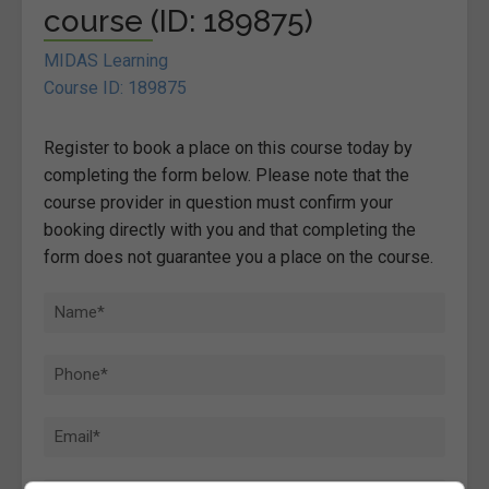
course (ID: 189875)
MIDAS Learning
Course ID: 189875
Register to book a place on this course today by
completing the form below. Please note that the
course provider in question must confirm your
booking directly with you and that completing the
form does not guarantee you a place on the course.