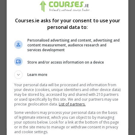
Courses.ie asks for your consent to use your
personal data to:
Personalised advertising and content, advertising and
content measurement, audience research and
services development
Store and/or access information on a device
I confirm I have read the
Privacy Policy
,
Terms
Learn more
and Conditions
&
Cookie Information
and agree to
Your personal data will be processed and information from
join the Courses.ie community.
your device (cookies, unique identifiers and other device data)
may be stored by, accessed by and shared with 210 partners
or used specifically by this site. We and our partners may use
Enter captcha code:
precise geolocation data.
List of partners.
Some vendors may process your personal data on the basis
of legitimate interest, which you can object to by managing
your options below. Look for a link at the bottom of this page
or in the site menu to manage or withdraw consent in privacy
and cookie settings.