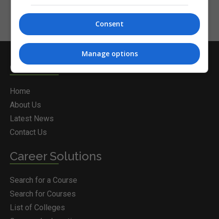
Consent
Manage options
Courses.ie
Home
About Us
Latest News
Contact Us
Career Solutions
Search for a Course
Search for Courses
List of Colleges