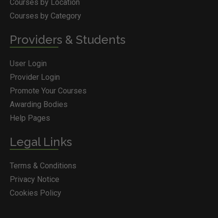
Courses by Location
Courses by Category
Providers & Students
User Login
Provider Login
Promote Your Courses
Awarding Bodies
Help Pages
Legal Links
Terms & Conditions
Privacy Notice
Cookies Policy