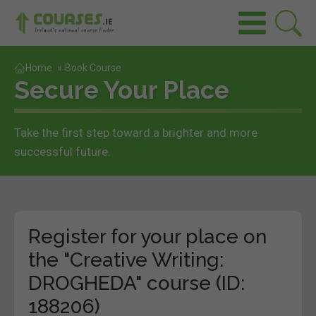
Home
»
Book Course
Secure Your Place
Take the first step toward a brighter and more
successful future.
Register for your place on
the "Creative Writing:
DROGHEDA" course (ID:
188206)