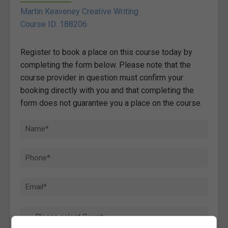
Martin Keaveney Creative Writing
Course ID: 188206
Register to book a place on this course today by
completing the form below. Please note that the
course provider in question must confirm your
booking directly with you and that completing the
form does not guarantee you a place on the course.