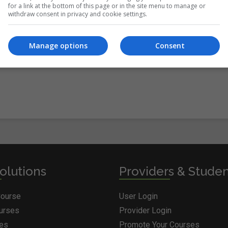
for a link at the bottom of this page or in the site menu to manage or
withdraw consent in privacy and cookie settings.
itions
&
Cookie Information
and agree to join the Courses.ie
Manage options
Consent
olutions
Providers & Stude
Course
User Login
ourses
Provider Login
ges
Promote Your Courses