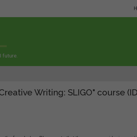
 future.
Creative Writing: SLIGO" course (ID