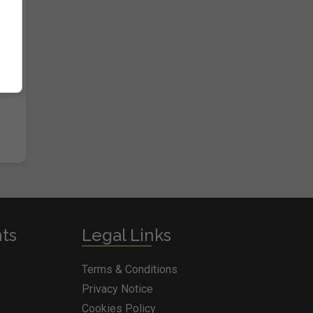
nts
Legal Links
Terms & Conditions
Privacy Notice
Cookies Policy