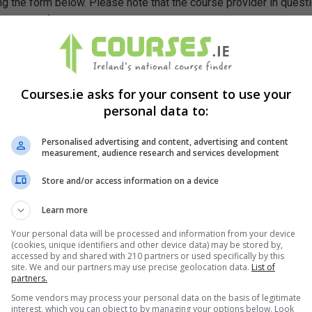
g the form below. Please note that the course provider in quest
leting the form does not guarantee you a place on the course.
Courses.ie asks for your consent to use your
personal data to:
Personalised advertising and content, advertising and content
measurement, audience research and services development
Store and/or access information on a device
Learn more
Your personal data will be processed and information from your device
(cookies, unique identifiers and other device data) may be stored by,
accessed by and shared with 210 partners or used specifically by this
site. We and our partners may use precise geolocation data.
List of
partners.
Some vendors may process your personal data on the basis of legitimate
interest, which you can object to by managing your options below. Look