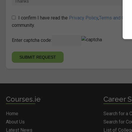
I confirm I have read the
Privacy Policy
,
Terms and Cond
community.
Enter captcha code:
Courses.ie
Career S
Home
Search for a 
About Us
Search for C
Latest News
List of Colle