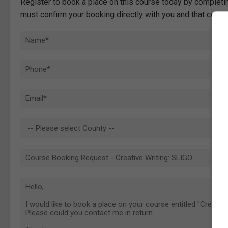
Register to book a place on this course today by completin
must confirm your booking directly with you and that comp