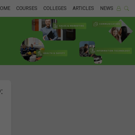
HOME
COURSES
COLLEGES
ARTICLES
NEWS
: