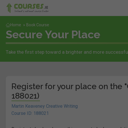
Home
»
Book Course
Secure Your Place
Take the first step toward a brighter and more successful
Register for your place on the "
188021)
Martin Keaveney Creative Writing
Course ID: 188021