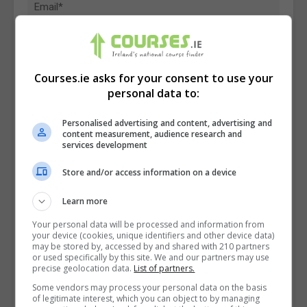
Courses.ie asks for your consent to use your
personal data to:
Personalised advertising and content, advertising and
content measurement, audience research and
services development
Store and/or access information on a device
Learn more
I confirm I have read the
Privacy Policy
,
Terms
Your personal data will be processed and information from
your device (cookies, unique identifiers and other device data)
and Conditions
&
Cookie Information
and agree to
may be stored by, accessed by and shared with 210 partners
join the Courses.ie community.
or used specifically by this site. We and our partners may use
precise geolocation data.
List of partners.
Some vendors may process your personal data on the basis
Enter captcha code:
of legitimate interest, which you can object to by managing