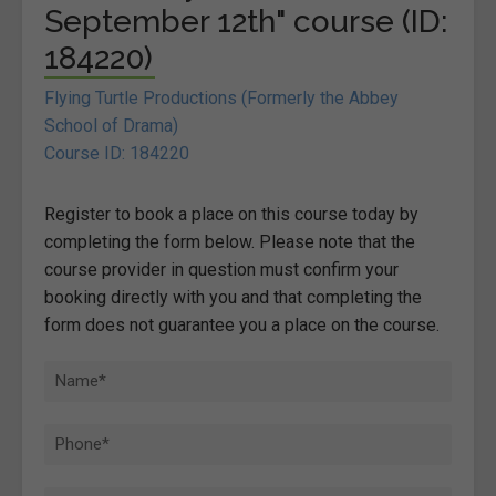
September 12th" course (ID:
184220)
Flying Turtle Productions (Formerly the Abbey
School of Drama)
Course ID: 184220
Register to book a place on this course today by
completing the form below. Please note that the
course provider in question must confirm your
booking directly with you and that completing the
form does not guarantee you a place on the course.