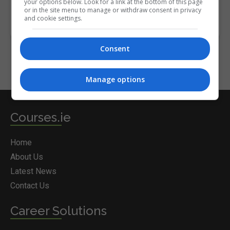
your options below. Look for a link at the bottom of this page
or in the site menu to manage or withdraw consent in privacy
and cookie settings.
Consent
Manage options
Courses.ie
Home
About Us
Latest News
Contact Us
Career Solutions