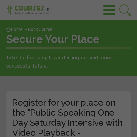
Home
»
Book Course
Secure Your Place
Take the first step toward a brighter and more
successful future.
Register for your place on
the "Public Speaking One-
Day Saturday Intensive with
Video Playback -