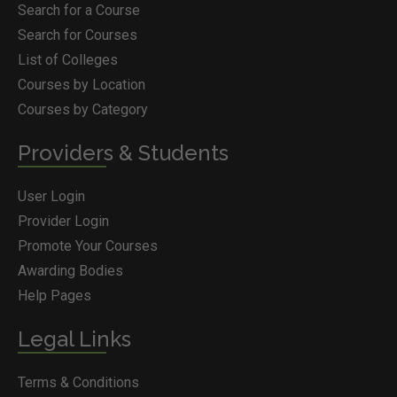
Search for a Course
Search for Courses
List of Colleges
Courses by Location
Courses by Category
Providers & Students
User Login
Provider Login
Promote Your Courses
Awarding Bodies
Help Pages
Legal Links
Terms & Conditions