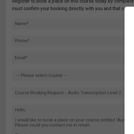
Register to book a place on this course today by completin
must confirm your booking directly with you and that comp