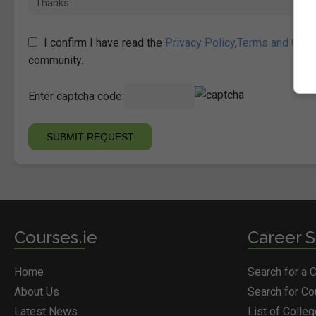
I confirm I have read the
Privacy Policy
,
Terms and Cond
community.
Enter captcha code:
Courses.ie
Career S
Home
Search for a 
About Us
Search for C
Latest News
List of Colle