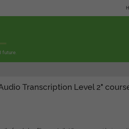
 future.
"Audio Transcription Level 2" cours