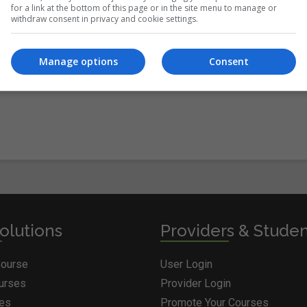
for a link at the bottom of this page or in the site menu to manage or
withdraw consent in privacy and cookie settings.
itions
&
Cookie Information
and agree to join the Courses.ie
Manage options
Consent
olutions
Providers & Stude
Course
User Login
ourses
Provider Login
ges
Promote Your Courses