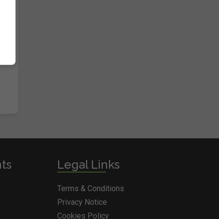
nts
Legal Links
Terms & Conditions
Privacy Notice
Cookies Policy