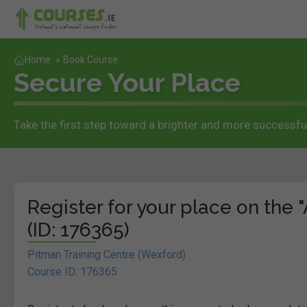
Home
»
Book Course
Secure Your Place
Take the first step toward a brighter and more successful
Register for your place on the 
(ID: 176365)
Pitman Training Centre (Wexford)
Course ID: 176365