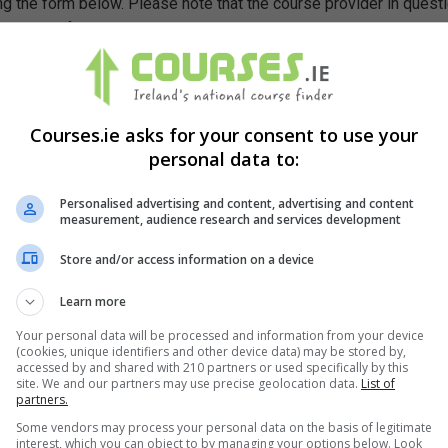
g the form below. Please note that the course provider in quest
leting the form does not guarantee you a place on the course.
Courses.ie asks for your consent to use your
personal data to:
Personalised advertising and content, advertising and content
measurement, audience research and services development
Store and/or access information on a device
Learn more
Your personal data will be processed and information from your device
(cookies, unique identifiers and other device data) may be stored by,
accessed by and shared with 210 partners or used specifically by this
site. We and our partners may use precise geolocation data.
List of
partners.
Some vendors may process your personal data on the basis of legitimate
interest, which you can object to by managing your options below. Look