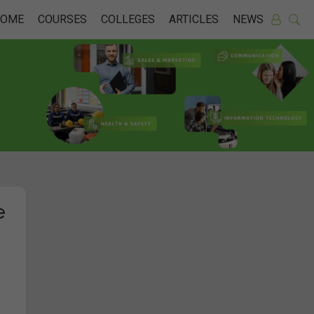
HOME
COURSES
COLLEGES
ARTICLES
NEWS
e