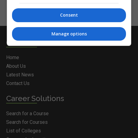
Consent
Manage options
Courses.ie
Home
About Us
Latest News
Contact Us
Career Solutions
Search for a Course
Search for Courses
List of Colleges