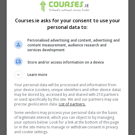
Courses.ie asks for your consent to use your
personal data to:
Personalised advertising and content, advertising and
content measurement, audience research and
services development
Store and/or access information on a device
I confirm I have read the
Privacy Policy
,
Terms
Learn more
and Conditions
&
Cookie Information
and agree to
Your personal data will be processed and information from
join the Courses.ie community.
your device (cookies, unique identifiers and other device data)
may be stored by, accessed by and shared with 210 partners
or used specifically by this site. We and our partners may use
Enter captcha code:
precise geolocation data.
List of partners.
Some vendors may process your personal data on the basis
of legitimate interest, which you can object to by managing
your options below. Look for a link at the bottom of this page
or in the site menu to manage or withdraw consent in privacy
and cookie settings.