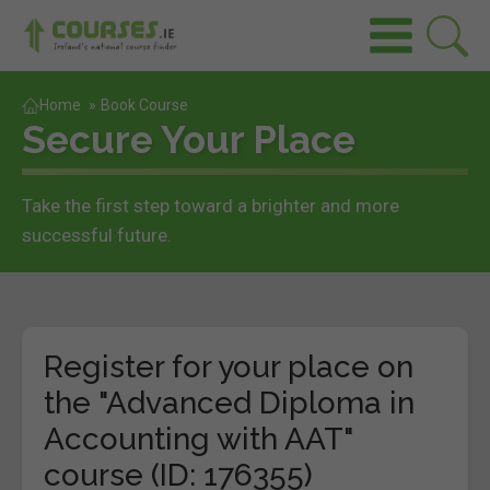
Home
»
Book Course
Secure Your Place
Take the first step toward a brighter and more
successful future.
Register for your place on
the "Advanced Diploma in
Accounting with AAT"
course (ID: 176355)