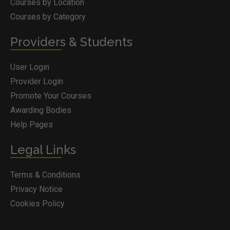
Courses by Location
Courses by Category
Providers & Students
User Login
Provider Login
Promote Your Courses
Awarding Bodies
Help Pages
Legal Links
Terms & Conditions
Privacy Notice
Cookies Policy