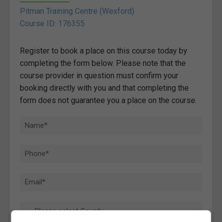
Pitman Training Centre (Wexford)
Course ID: 176355
Register to book a place on this course today by
completing the form below. Please note that the
course provider in question must confirm your
booking directly with you and that completing the
form does not guarantee you a place on the course.