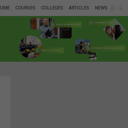
HOME
COURSES
COLLEGES
ARTICLES
NEWS