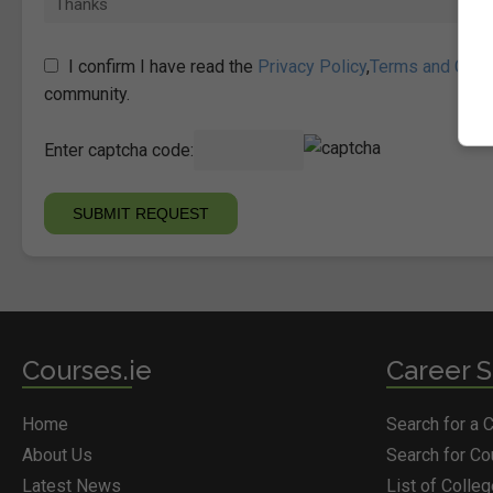
I confirm I have read the
Privacy Policy
,
Terms and Cond
community.
Enter captcha code:
Courses.ie
Career S
Home
Search for a 
About Us
Search for C
Latest News
List of Colle