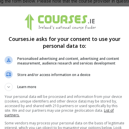
g the form below. Please note that the course provider in quest
leting the form does not guarantee you a place on the course.
Courses.ie asks for your consent to use your
personal data to:
Personalised advertising and content, advertising and content
measurement, audience research and services development
Store and/or access information on a device
Learn more
Your personal data will be processed and information from your device
(cookies, unique identifiers and other device data) may be stored by,
accessed by and shared with 210 partners or used specifically by this
site. We and our partners may use precise geolocation data.
List of
partners.
Some vendors may process your personal data on the basis of legitimate
interest, which you can object to by managing your options below. Look