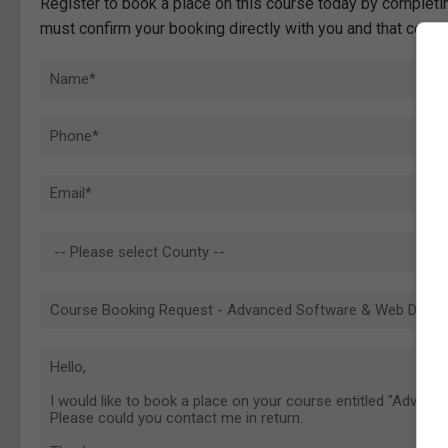
Register to book a place on this course today by completin
must confirm your booking directly with you and that comp