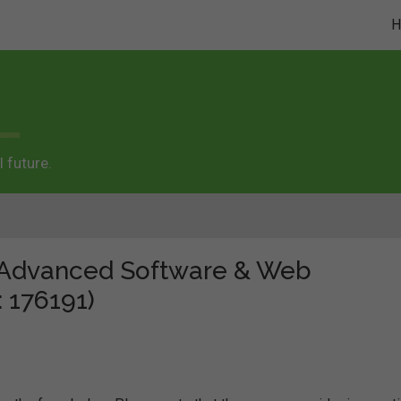
 future.
e "Advanced Software & Web
 176191)