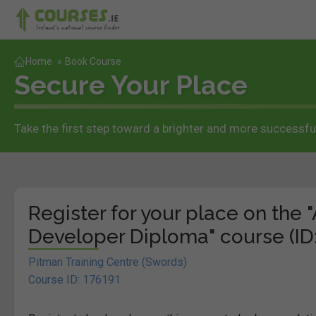
Home
»
Book Course
Secure Your Place
Take the first step toward a brighter and more successful
Register for your place on th
Developer Diploma" course (ID:
Pitman Training Centre (Swords)
Course ID: 176191