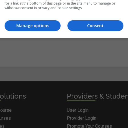
for a link at the bottom of this page or in the site menu to manage or
withdraw consent in privacy and cookie settings.
itions
&
Cookie Information
and agree to join the Courses.ie
Manage options
Consent
olutions
Providers & Stude
Course
User Login
ourses
Provider Login
ges
Promote Your Courses