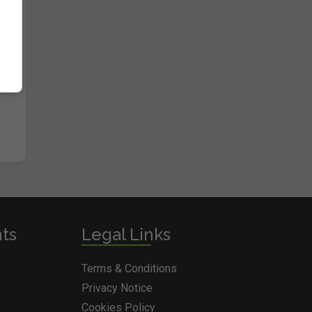
nts
Legal Links
Terms & Conditions
Privacy Notice
Cookies Policy