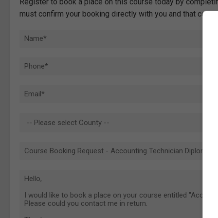
Register to book a place on this course today by completin
must confirm your booking directly with you and that comp