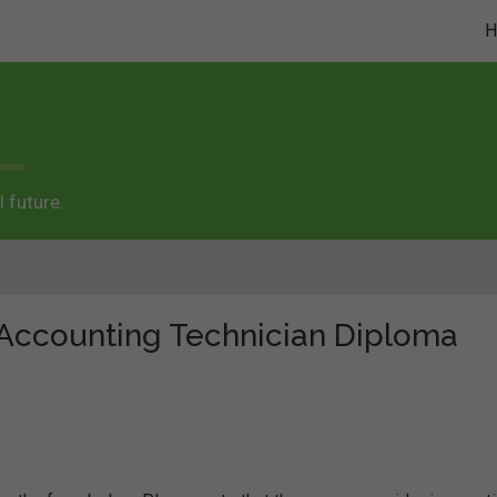
 future.
 "Accounting Technician Diploma