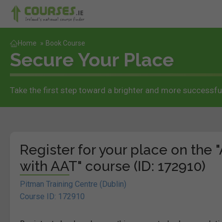
Home
»
Book Course
Secure Your Place
Take the first step toward a brighter and more successful
Register for your place on the
with AAT" course (ID: 172910)
Pitman Training Centre (Dublin)
Course ID: 172910