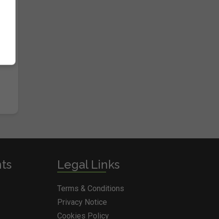
nts
Legal Links
Terms & Conditions
Privacy Notice
Cookies Policy