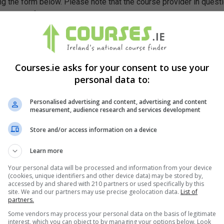
g the form below. Please note that the course provider in quest
leting the form does not guarantee you a place on the course.
Courses.ie asks for your consent to use your
personal data to:
Personalised advertising and content, advertising and content
measurement, audience research and services development
Store and/or access information on a device
Learn more
Your personal data will be processed and information from your device
(cookies, unique identifiers and other device data) may be stored by,
accessed by and shared with 210 partners or used specifically by this
site. We and our partners may use precise geolocation data.
List of
partners.
Some vendors may process your personal data on the basis of legitimate
interest, which you can object to by managing your options below. Look