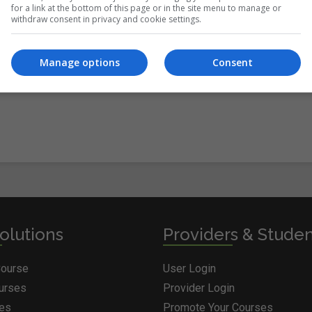
for a link at the bottom of this page or in the site menu to manage or
withdraw consent in privacy and cookie settings.
itions
&
Cookie Information
and agree to join the Courses.ie
Manage options
Consent
olutions
Providers & Stude
Course
User Login
ourses
Provider Login
ges
Promote Your Courses