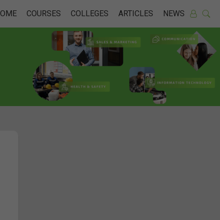
HOME
COURSES
COLLEGES
ARTICLES
NEWS