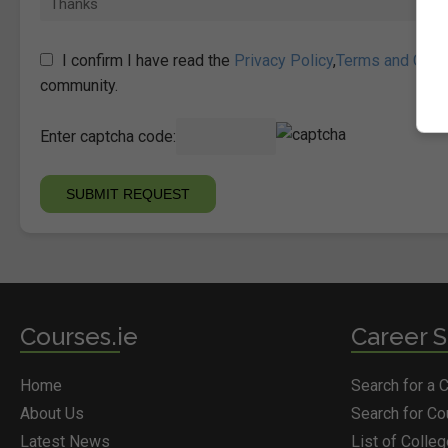
I confirm I have read the
Privacy Policy
,
Terms and Cond
community.
Enter captcha code:
Courses.ie
Career S
Home
Search for a 
About Us
Search for C
Latest News
List of Colle