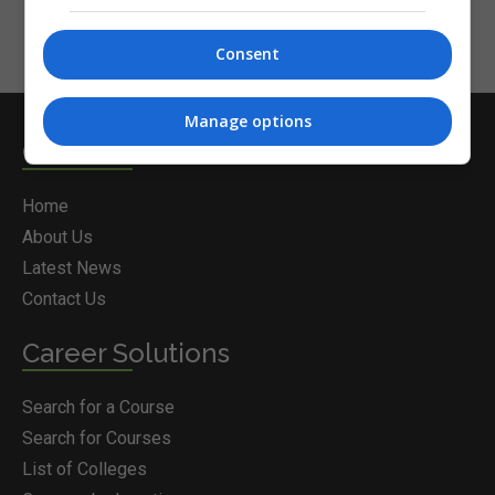
Consent
Manage options
Courses.ie
Home
About Us
Latest News
Contact Us
Career Solutions
Search for a Course
Search for Courses
List of Colleges