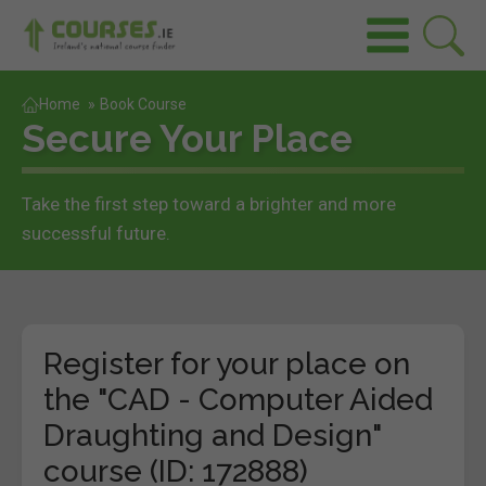
Home
»
Book Course
Secure Your Place
Take the first step toward a brighter and more
successful future.
Register for your place on
the "CAD - Computer Aided
Draughting and Design"
course (ID: 172888)