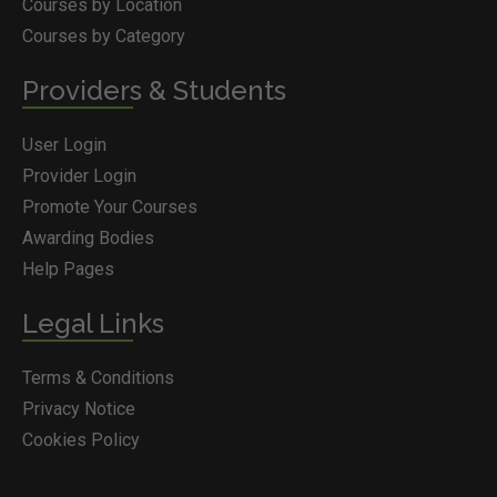
Courses by Location
Courses by Category
Providers & Students
User Login
Provider Login
Promote Your Courses
Awarding Bodies
Help Pages
Legal Links
Terms & Conditions
Privacy Notice
Cookies Policy