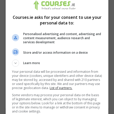
Courses.ie asks for your consent to use your
personal data to:
Personalised advertising and content, advertising and
content measurement, audience research and
services development
Store and/or access information on a device
I confirm I have read the
Privacy Policy
,
Terms
Learn more
and Conditions
&
Cookie Information
and agree to
Your personal data will be processed and information from
join the Courses.ie community.
your device (cookies, unique identifiers and other device data)
may be stored by, accessed by and shared with 210 partners
or used specifically by this site. We and our partners may use
Enter captcha code:
precise geolocation data.
List of partners.
Some vendors may process your personal data on the basis
of legitimate interest, which you can object to by managing
your options below. Look for a link at the bottom of this page
or in the site menu to manage or withdraw consent in privacy
and cookie settings.