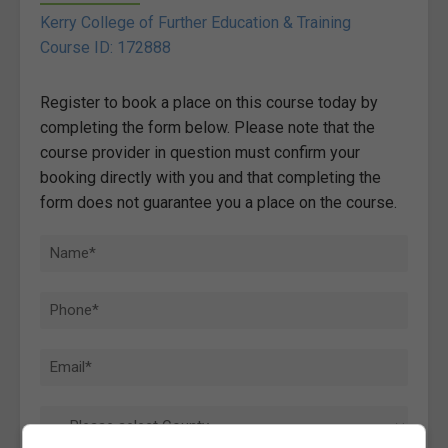
Kerry College of Further Education & Training
Course ID: 172888
Register to book a place on this course today by
completing the form below. Please note that the
course provider in question must confirm your
booking directly with you and that completing the
form does not guarantee you a place on the course.