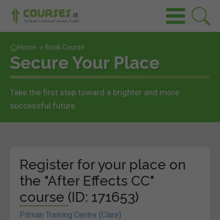
Home
»
Book Course
Secure Your Place
Take the first step toward a brighter and more
successful future.
Register for your place on
the "After Effects CC"
course (ID: 171653)
Pitman Training Centre (Clare)