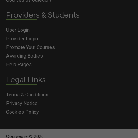
Providers & Students
User Login
Provider Login
Promote Your Courses
Awarding Bodies
Help Pages
Legal Links
Terms & Conditions
Privacy Notice
Cookies Policy
Courses.ie © 2026