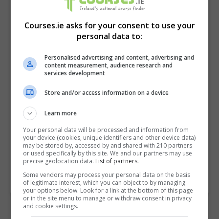
Courses.ie asks for your consent to use your
personal data to:
Personalised advertising and content, advertising and
content measurement, audience research and
services development
Store and/or access information on a device
I confirm I have read the
Privacy Policy
,
Terms
and Conditions
&
Cookie Information
and agree to
Learn more
join the Courses.ie community.
Your personal data will be processed and information from
your device (cookies, unique identifiers and other device data)
may be stored by, accessed by and shared with 210 partners
Enter captcha code:
or used specifically by this site. We and our partners may use
precise geolocation data.
List of partners.
Some vendors may process your personal data on the basis
of legitimate interest, which you can object to by managing
your options below. Look for a link at the bottom of this page
or in the site menu to manage or withdraw consent in privacy
and cookie settings.