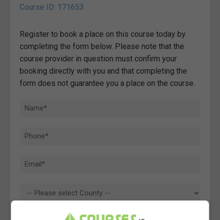
Course ID: 171653
Register to book a place on this course today by
completing the form below. Please note that the
course provider in question must confirm your
booking directly with you and that completing the
form does not guarantee you a place on the course.