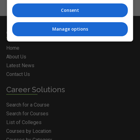
Consent
Manage options
Courses.ie
Home
About Us
Latest News
Contact Us
Career Solutions
Search for a Course
Search for Courses
List of Colleges
Courses by Location
Courses by Category