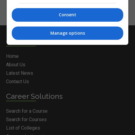
Consent
Manage options
Courses.ie
Home
About Us
Latest News
Contact Us
Career Solutions
Search for a Course
Search for Courses
List of Colleges