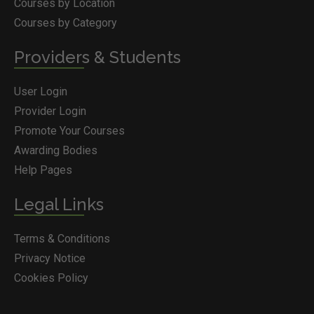
Courses by Location
Courses by Category
Providers & Students
User Login
Provider Login
Promote Your Courses
Awarding Bodies
Help Pages
Legal Links
Terms & Conditions
Privacy Notice
Cookies Policy