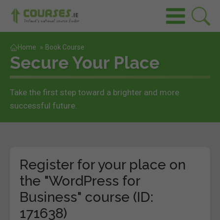
Home
»
Book Course
Secure Your Place
Take the first step toward a brighter and more
successful future.
Register for your place on
the "WordPress for
Business" course (ID:
171638)