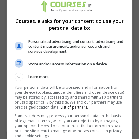
Courses.ie asks for your consent to use your
personal data to:
Personalised advertising and content, advertising and
content measurement, audience research and
services development
Store and/or access information on a device
I confirm I have read the
Privacy Policy
,
Terms
Learn more
and Conditions
&
Cookie Information
and agree to
Your personal data will be processed and information from
join the Courses.ie community.
your device (cookies, unique identifiers and other device data)
may be stored by, accessed by and shared with 210 partners
or used specifically by this site. We and our partners may use
Enter captcha code:
precise geolocation data.
List of partners.
Some vendors may process your personal data on the basis
of legitimate interest, which you can object to by managing
your options below. Look for a link at the bottom of this page
or in the site menu to manage or withdraw consent in privacy
and cookie settings.