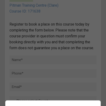
Pitman Training Centre (Clare)
Course ID: 171638
Register to book a place on this course today by
completing the form below. Please note that the
course provider in question must confirm your
booking directly with you and that completing the
form does not guarantee you a place on the course.