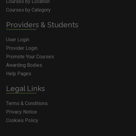
Courses by Location
Courses by Category
Providers & Students
User Login
Provider Login
Promote Your Courses
Awarding Bodies
Help Pages
Legal Links
Terms & Conditions
Privacy Notice
Cookies Policy