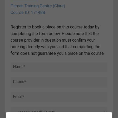
Pitman Training Centre (Clare)
Course ID: 171488
Register to book a place on this course today by
completing the form below. Please note that the
course provider in question must confirm your
booking directly with you and that completing the
form does not guarantee you a place on the course.