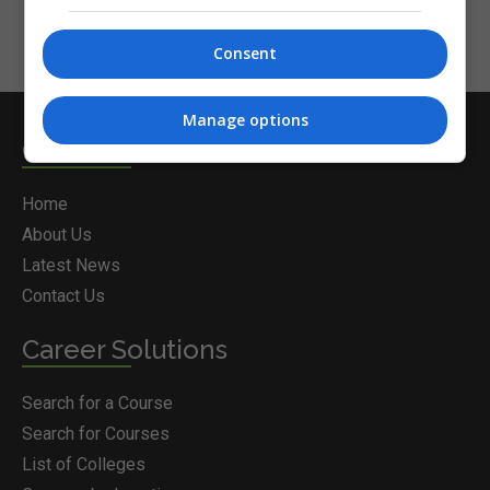
Consent
Manage options
Courses.ie
Home
About Us
Latest News
Contact Us
Career Solutions
Search for a Course
Search for Courses
List of Colleges