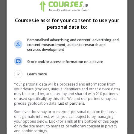
Courses.ie asks for your consent to use your
personal data to:
Personalised advertising and content, advertising and
content measurement, audience research and
services development
Store and/or access information on a device
I confirm I have read the
Privacy Policy
,
Terms
Learn more
and Conditions
&
Cookie Information
and agree to
Your personal data will be processed and information from
join the Courses.ie community.
your device (cookies, unique identifiers and other device data)
may be stored by, accessed by and shared with 210 partners
or used specifically by this site. We and our partners may use
Enter captcha code:
precise geolocation data.
List of partners.
Some vendors may process your personal data on the basis
of legitimate interest, which you can object to by managing
your options below. Look for a link at the bottom of this page
or in the site menu to manage or withdraw consent in privacy
and cookie settings.