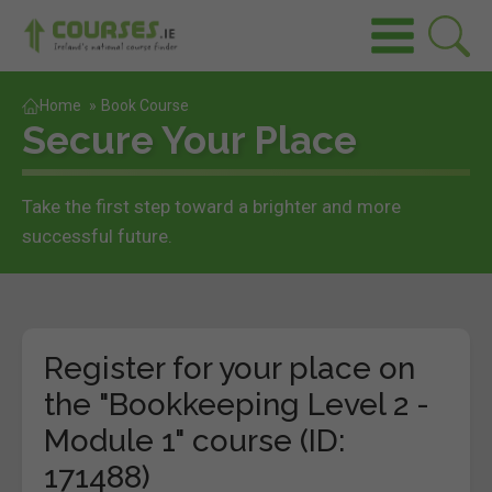
Home
»
Book Course
Secure Your Place
Take the first step toward a brighter and more
successful future.
Register for your place on
the "Bookkeeping Level 2 -
Module 1" course (ID:
171488)