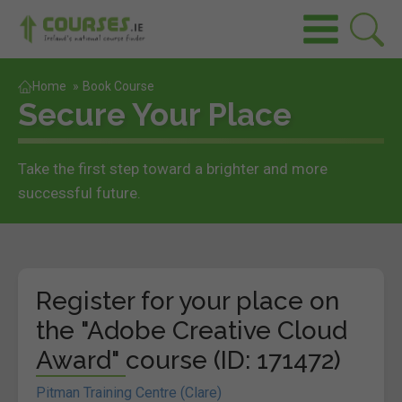
Home
»
Book Course
Secure Your Place
Take the first step toward a brighter and more
successful future.
Register for your place on
the "Adobe Creative Cloud
Award" course (ID: 171472)
Pitman Training Centre (Clare)