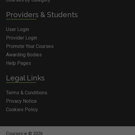
Providers & Students
User Login
Provider Login
Promote Your Courses
Awarding Bodies
Help Pages
Legal Links
Terms & Conditions
Privacy Notice
Cookies Policy
Courses.ie © 2026