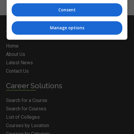
Consent
Manage options
Courses.ie
Home
About Us
Latest News
Contact Us
Career Solutions
Search for a Course
Search for Courses
List of Colleges
Courses by Location
Courses by Category