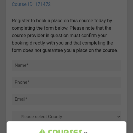
Course ID: 171472
Register to book a place on this course today by
completing the form below. Please note that the
course provider in question must confirm your
booking directly with you and that completing the
form does not guarantee you a place on the course.