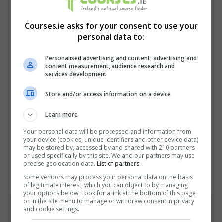
Courses.ie asks for your consent to use your
personal data to:
Personalised advertising and content, advertising and
content measurement, audience research and
services development
Store and/or access information on a device
I confirm I have read the
Privacy Policy
,
Terms
and Conditions
&
Cookie Information
and agree to
Learn more
join the Courses.ie community.
Your personal data will be processed and information from
your device (cookies, unique identifiers and other device data)
may be stored by, accessed by and shared with 210 partners
Enter captcha code:
or used specifically by this site. We and our partners may use
precise geolocation data.
List of partners.
Some vendors may process your personal data on the basis
of legitimate interest, which you can object to by managing
your options below. Look for a link at the bottom of this page
or in the site menu to manage or withdraw consent in privacy
and cookie settings.