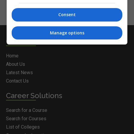
Consent
Manage options
Courses.ie
Home
About Us
Latest News
Contact Us
Career Solutions
Search for a Course
Search for Courses
List of Colleges