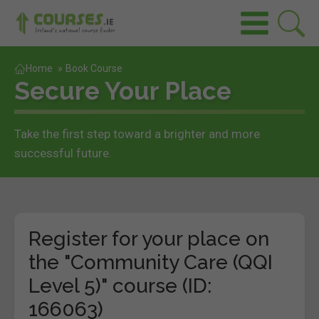
Home
»
Book Course
Secure Your Place
Take the first step toward a brighter and more
successful future.
Register for your place on
the "Community Care (QQI
Level 5)" course (ID:
166063)