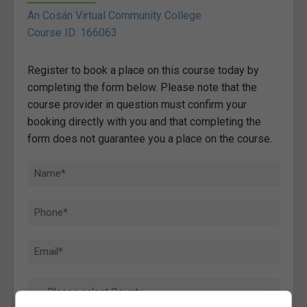
An Cosán Virtual Community College
Course ID: 166063
Register to book a place on this course today by
completing the form below. Please note that the
course provider in question must confirm your
booking directly with you and that completing the
form does not guarantee you a place on the course.