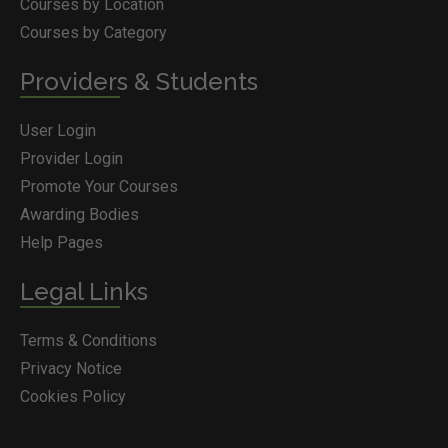
Courses by Location
Courses by Category
Providers & Students
User Login
Provider Login
Promote Your Courses
Awarding Bodies
Help Pages
Legal Links
Terms & Conditions
Privacy Notice
Cookies Policy