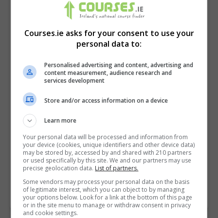
Courses.ie asks for your consent to use your
personal data to:
Personalised advertising and content, advertising and
content measurement, audience research and
services development
Store and/or access information on a device
I confirm I have read the
Privacy Policy
,
Terms
Learn more
and Conditions
&
Cookie Information
and agree to
Your personal data will be processed and information from
join the Courses.ie community.
your device (cookies, unique identifiers and other device data)
may be stored by, accessed by and shared with 210 partners
or used specifically by this site. We and our partners may use
Enter captcha code:
precise geolocation data.
List of partners.
Some vendors may process your personal data on the basis
of legitimate interest, which you can object to by managing
your options below. Look for a link at the bottom of this page
or in the site menu to manage or withdraw consent in privacy
and cookie settings.