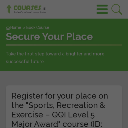
Home
»
Book Course
Secure Your Place
Take the first step toward a brighter and more
successful future.
Register for your place on
the "Sports, Recreation &
Exercise – QQI Level 5
Major Award" course (ID: