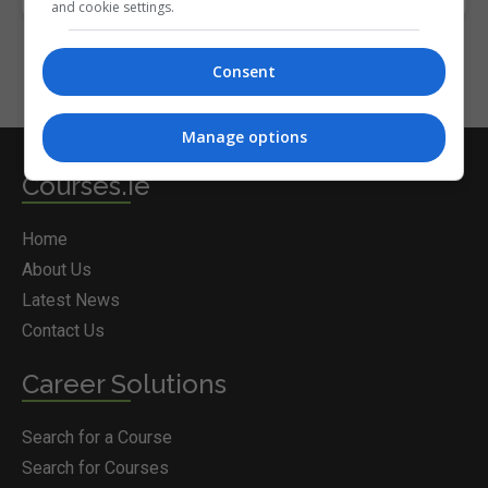
and cookie settings.
Consent
Manage options
Courses.ie
Home
About Us
Latest News
Contact Us
Career Solutions
Search for a Course
Search for Courses