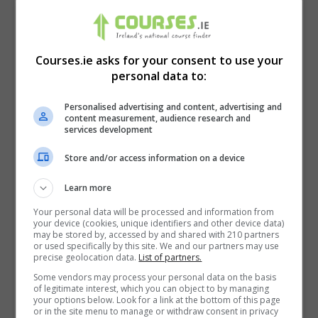
Courses.ie asks for your consent to use your
personal data to:
Personalised advertising and content, advertising and
content measurement, audience research and
services development
Store and/or access information on a device
Learn more
I confirm I have read the
Privacy Policy
,
Terms
and Conditions
&
Cookie Information
and agree to
Your personal data will be processed and information from
your device (cookies, unique identifiers and other device data)
join the Courses.ie community.
may be stored by, accessed by and shared with 210 partners
or used specifically by this site. We and our partners may use
precise geolocation data.
List of partners.
Enter captcha code:
Some vendors may process your personal data on the basis
of legitimate interest, which you can object to by managing
your options below. Look for a link at the bottom of this page
or in the site menu to manage or withdraw consent in privacy