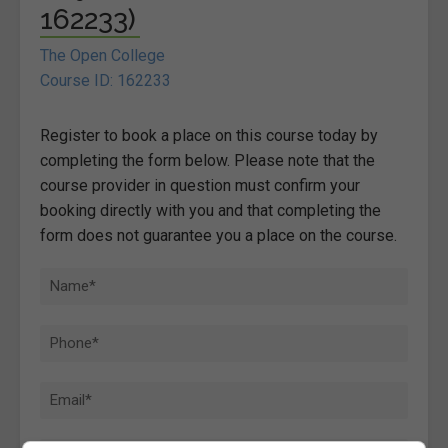
162233)
The Open College
Course ID: 162233
Register to book a place on this course today by
completing the form below. Please note that the
course provider in question must confirm your
booking directly with you and that completing the
form does not guarantee you a place on the course.