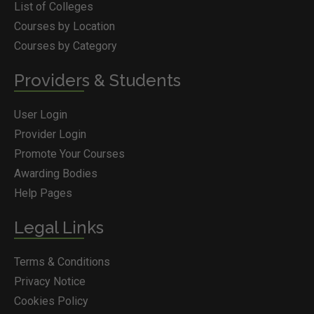
List of Colleges
Courses by Location
Courses by Category
Providers & Students
User Login
Provider Login
Promote Your Courses
Awarding Bodies
Help Pages
Legal Links
Terms & Conditions
Privacy Notice
Cookies Policy