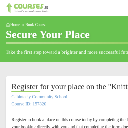
Home
»
Book Course
Secure Your Place
Take the first step toward a brighter and more successful fut
Register for your place on the "Knit
Cabinteely Community School
Course ID: 157820
Register to book a place on this course today by completing the 
your booking directly with you and that completing the form doe