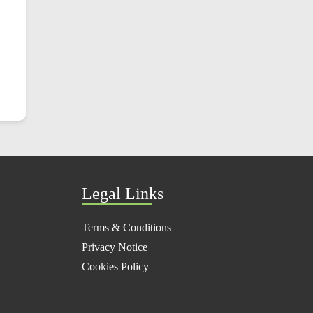
Legal Links
Terms & Conditions
Privacy Notice
Cookies Policy