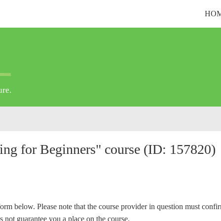
HO
ure.
ting for Beginners" course (ID: 157820)
form below. Please note that the course provider in question must confi
s not guarantee you a place on the course.