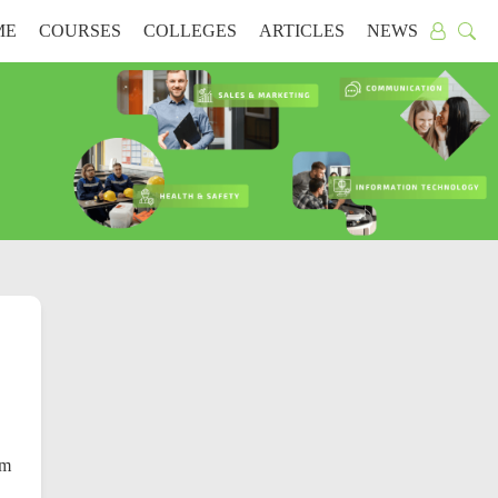
ME
COURSES
COLLEGES
ARTICLES
NEWS
rm