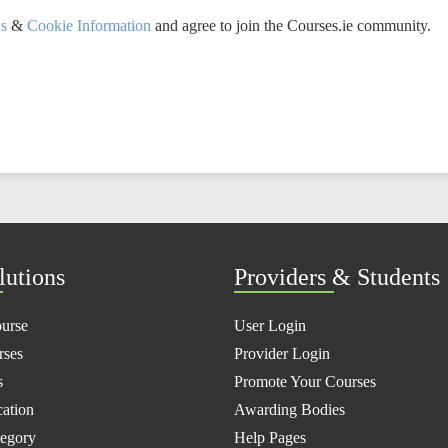
ns
&
Cookie Information
and agree to join the Courses.ie community.
lutions
Providers & Students
ourse
User Login
rses
Provider Login
s
Promote Your Courses
ation
Awarding Bodies
tegory
Help Pages