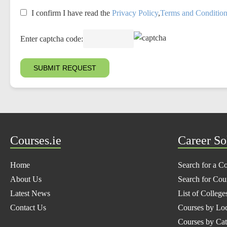
I confirm I have read the
Privacy Policy
,
Terms and Conditio
Enter captcha code:
Courses.ie
Career So
Home
Search for a C
About Us
Search for Cou
Latest News
List of College
Contact Us
Courses by Loc
Courses by Ca