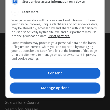
Invalid or missing Course!
Store and/or access information on a device
Learn more
Your personal data will be processed and information from
your device (cookies, unique identifiers and other device data)
may be stored by, accessed by and shared with 210 partners
or used specifically by this site. We and our partners may use
precise geolocation data.
List of partners.
Some vendors may process your personal data on the basis
Courses.ie
of legitimate interest, which you can object to by managing
your options below. Look for a link at the bottom of this page
or in the site menu to manage or withdraw consent in privacy
Home
and cookie settings.
About Us
Latest News
Consent
Contact Us
Manage options
Career Solutions
Search for a Course
Search for Courses