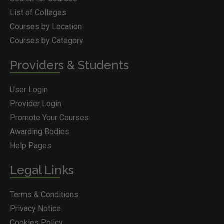
List of Colleges
Courses by Location
Courses by Category
Providers & Students
User Login
Provider Login
Promote Your Courses
Awarding Bodies
Help Pages
Legal Links
Terms & Conditions
Privacy Notice
Cookies Policy