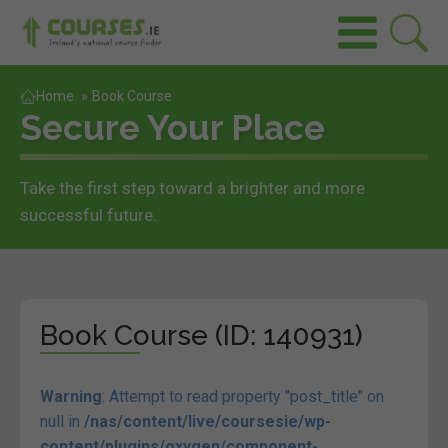
Home
»
Book Course
Secure Your Place
Take the first step toward a brighter and more
successful future.
Book Course (ID: 140931)
Warning
: Attempt to read property "post_title" on
null in
/nas/content/live/coursesie/wp-
content/plugins/oxygen/component-