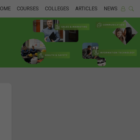
HOME
COURSES
COLLEGES
ARTICLES
NEWS