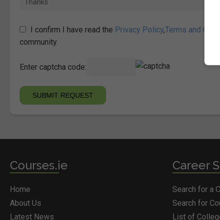
I confirm I have read the
Privacy Policy
,
Terms and Cond
community.
Enter captcha code:
Courses.ie
Career S
Home
Search for a 
About Us
Search for C
Latest News
List of Colle