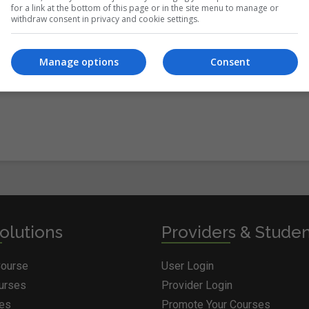
for a link at the bottom of this page or in the site menu to manage or
withdraw consent in privacy and cookie settings.
itions
&
Cookie Information
and agree to join the Courses.ie
Manage options
Consent
olutions
Providers & Stude
Course
User Login
ourses
Provider Login
ges
Promote Your Courses