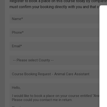
Register to book a place on this course today by completin
must confirm your booking directly with you and that comp