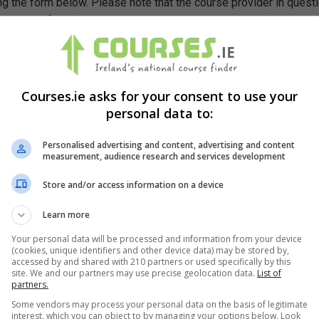
g the form below. Please note that the course provider in quest
leting the form does not guarantee you a place on the course.
Courses.ie asks for your consent to use your
personal data to:
Personalised advertising and content, advertising and content
measurement, audience research and services development
Store and/or access information on a device
Learn more
Your personal data will be processed and information from your device
(cookies, unique identifiers and other device data) may be stored by,
accessed by and shared with 210 partners or used specifically by this
site. We and our partners may use precise geolocation data.
List of
partners.
Some vendors may process your personal data on the basis of legitimate
interest, which you can object to by managing your options below. Look