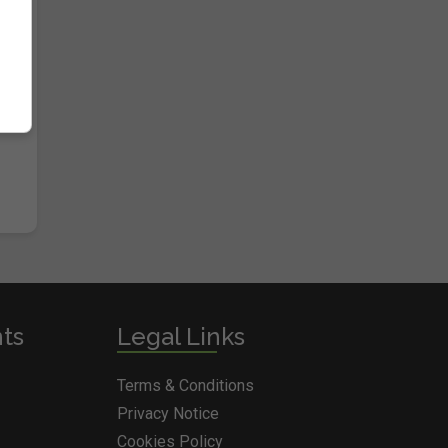
nts
Legal Links
Terms & Conditions
Privacy Notice
Cookies Policy