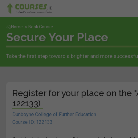
Home
»
Book Course
Secure Your Place
Take the first step toward a brighter and more successful
Register for your place on the 
122133)
Dunboyne College of Further Education
Course ID: 122133