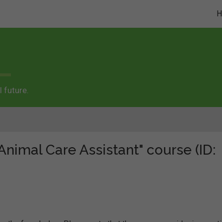
 future.
"Animal Care Assistant" course (ID: