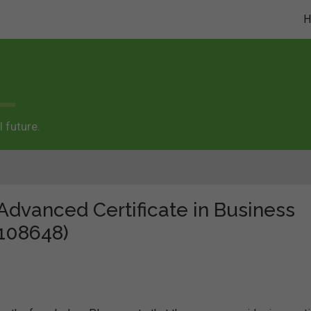
 future.
"Advanced Certificate in Business
 108648)