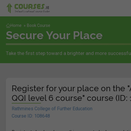
Home
»
Book Course
Secure Your Place
Take the first step toward a brighter and more successful
Register for your place on the 
QQI level 6 course" course (ID:
Rathmines College of Further Education
Course ID: 108648