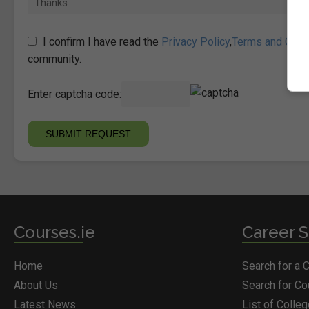
I confirm I have read the
Privacy Policy
,
Terms and Cond
community.
Enter captcha code:
Courses.ie
Career S
Home
Search for a 
About Us
Search for C
Latest News
List of Colle