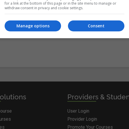
for a link at the bottom of this page or in the site menu to manage or
withdraw consent in privacy and cookie settings.
itions
&
Cookie Information
and agree to join the Courses.ie
Manage options
Consent
olutions
Providers & Stude
Course
User Login
ourses
Provider Login
ges
Promote Your Courses