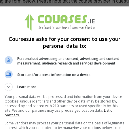
g the form below. Please note that the course provider in quest
leting the form does not guarantee you a place on the course.
Courses.ie asks for your consent to use your
personal data to:
Personalised advertising and content, advertising and content
measurement, audience research and services development
Store and/or access information on a device
Learn more
Your personal data will be processed and information from your device
(cookies, unique identifiers and other device data) may be stored by,
accessed by and shared with 210 partners or used specifically by this
site. We and our partners may use precise geolocation data.
List of
partners.
Some vendors may process your personal data on the basis of legitimate
interest, which you can object to by managing your options below. Look