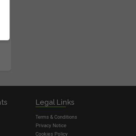
nts
Legal Links
Terms & Conditions
Privacy Notice
Cookies Policy