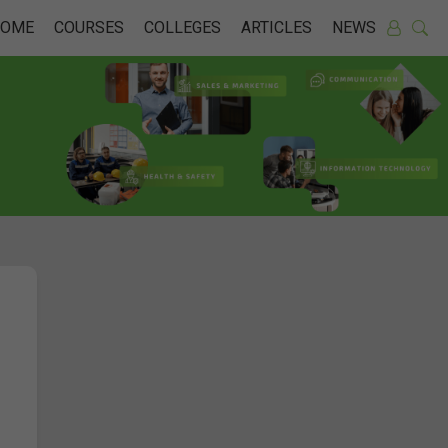
HOME
COURSES
COLLEGES
ARTICLES
NEWS