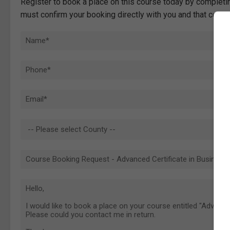
Register to book a place on this course today by completin
must confirm your booking directly with you and that comp