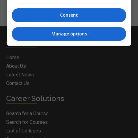
Consent
Manage options
Courses.ie
Home
About Us
Latest News
Contact Us
Career Solutions
Search for a Course
Search for Courses
List of Colleges