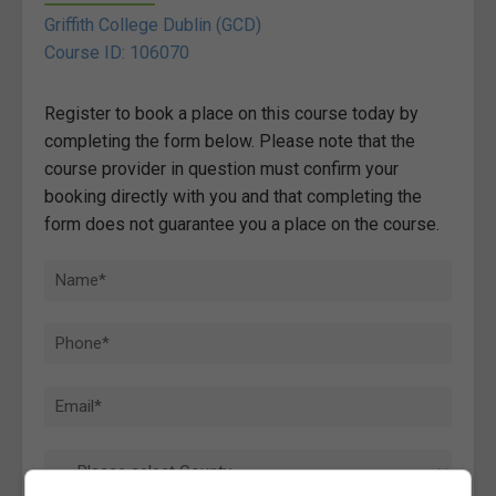
Griffith College Dublin (GCD)
Course ID: 106070
Register to book a place on this course today by
completing the form below. Please note that the
course provider in question must confirm your
booking directly with you and that completing the
form does not guarantee you a place on the course.