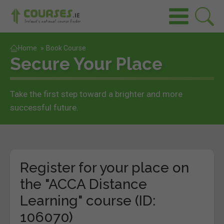
Home
»
Book Course
Secure Your Place
Take the first step toward a brighter and more
successful future.
Register for your place on
the "ACCA Distance
Learning" course (ID:
106070)