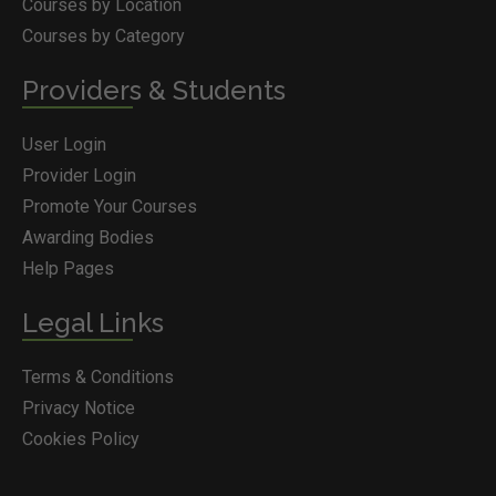
Courses by Location
Courses by Category
Providers & Students
User Login
Provider Login
Promote Your Courses
Awarding Bodies
Help Pages
Legal Links
Terms & Conditions
Privacy Notice
Cookies Policy