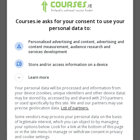
Courses.ie asks for your consent to use your
personal data to:
Personalised advertising and content, advertising and
content measurement, audience research and
services development
Store and/or access information on a device
I confirm I have read the
Privacy Policy
,
Terms
Learn more
and Conditions
&
Cookie Information
and agree to
Your personal data will be processed and information from
join the Courses.ie community.
your device (cookies, unique identifiers and other device data)
may be stored by, accessed by and shared with 210 partners
or used specifically by this site. We and our partners may use
Enter captcha code:
precise geolocation data.
List of partners.
Some vendors may process your personal data on the basis
of legitimate interest, which you can object to by managing
your options below. Look for a link at the bottom of this page
or in the site menu to manage or withdraw consent in privacy
and cookie settings.