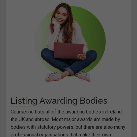
Listing Awarding Bodies
Courses.ie lists all of the awarding bodies in Ireland,
the UK and abroad. Most major awards are made by
bodies with statutory powers, but there are also many
professional organisations that make their own