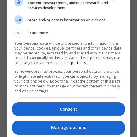
content measurement, audience research and
for Educational Awards (NCEA), National Council for
services development
Vocational Awards (NCVA), Solas, Teagasc, the
Store and/or access information on a device
National Tourism Certification Board (CERT) and Bord
Iascaigh Mhara.
Learn more
Your personal data will be processed and information from
Courses.ie lists all of the
awarding bodies in Ireland
your device (cookies, unique identifiers and other device data)
and the UK below.
may be stored by, accessed by and shared with 210 partners
or used specifically by this site. We and our partners may use
precise geolocation data.
List of partners.
Some vendors may process your personal data on the basis
of legitimate interest, which you can object to by managing
your options below. Look for a link at the bottom of this page
or in the site menu to manage or withdraw consent in privacy
and cookie settings.
0 courses accredited by The Linux Foundation.
Consent
Courses.ie lists courses accredited by The Linux
Foundation in Ireland
Manage options