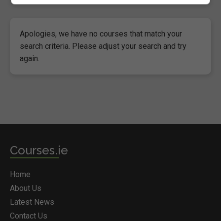
Apologies, we have no courses that match your
search criteria. Please adjust your search and try
again.
Courses.ie
Home
About Us
Latest News
Contact Us