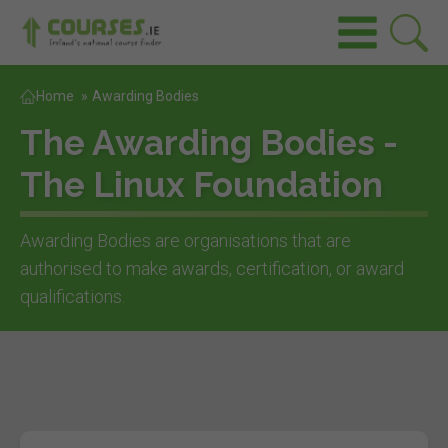
Home
»
Awarding Bodies
The Awarding Bodies -
The Linux Foundation
Awarding Bodies are organisations that are
authorised to make awards, certification, or award
qualifications.