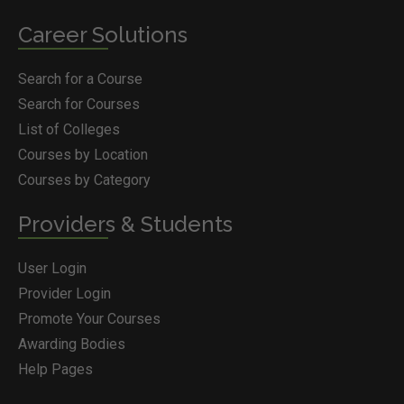
Career Solutions
Search for a Course
Search for Courses
List of Colleges
Courses by Location
Courses by Category
Providers & Students
User Login
Provider Login
Promote Your Courses
Awarding Bodies
Help Pages