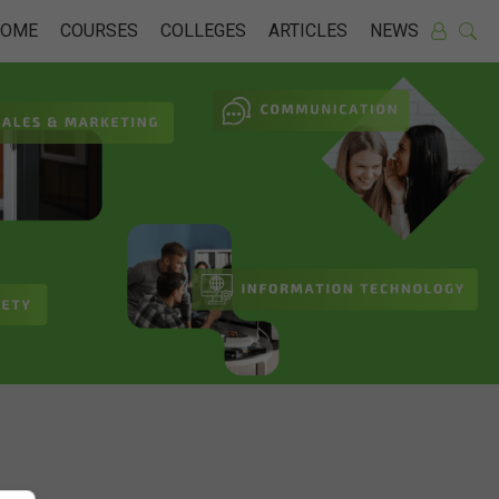
HOME
COURSES
COLLEGES
ARTICLES
NEWS