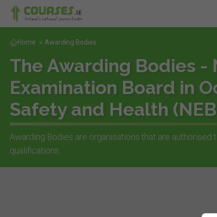
Home
»
Awarding Bodies
The Awarding Bodies - 
Examination Board in O
Safety and Health (NE
Awarding Bodies are organisations that are authorised t
qualifications.