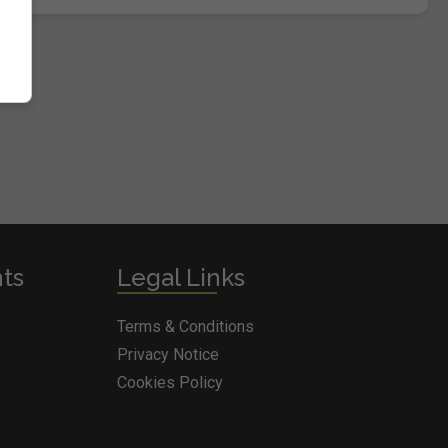
nts
Legal Links
Terms & Conditions
Privacy Notice
Cookies Policy