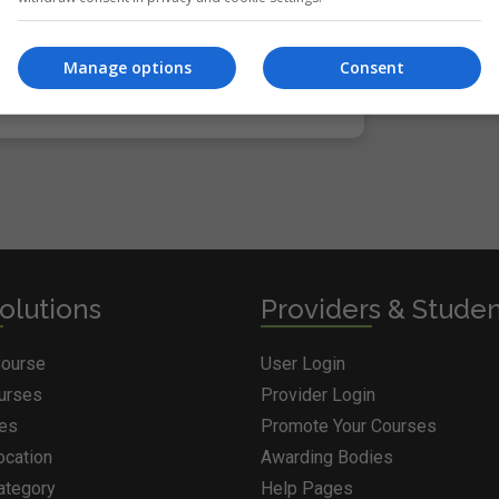
Manage options
Consent
ria. Please adjust your search and try again.
olutions
Providers & Stude
Course
User Login
ourses
Provider Login
ges
Promote Your Courses
ocation
Awarding Bodies
ategory
Help Pages