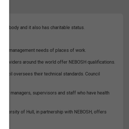
g body and it also has charitable status.
ental management needs of places of work.
e providers around the world offer NEBOSH qualifications.
ouncil oversees their technical standards. Council
vant for managers, supervisors and staff who have health
University of Hull, in partnership with NEBOSH, offers