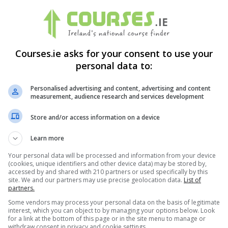
nal Safety and Health (NEBOSH) was formed. NEBOSH is an awardin
Courses.ie asks for your consent to use your
personal data to:
ional Safety and Health (NEBOSH) qualifications
sed qualifications. These meet the health, safety and environm
Personalised advertising and content, advertising and content
measurement, audience research and services development
0,000 candidates in over 120 countries annually. Over 600 cours
Store and/or access information on a device
NEBOSH examinations. In addition, a Qualification and Technical C
Learn more
Your personal data will be processed and information from your device
ation in health and safety. This qualification is especially rele
(cookies, unique identifiers and other device data) may be stored by,
accessed by and shared with 210 partners or used specifically by this
site. We and our partners may use precise geolocation data.
List of
partners.
nd safety advisors and environmental practitioners. Finally, the 
Some vendors may process your personal data on the basis of legitimate
alth, Safety and Environmental Management subjects.
interest, which you can object to by managing your options below. Look
for a link at the bottom of this page or in the site menu to manage or
withdraw consent in privacy and cookie settings.