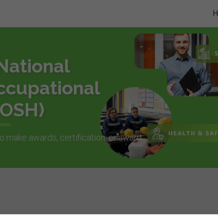
National
ccupational
BOSH)
o make awards, certification, or award