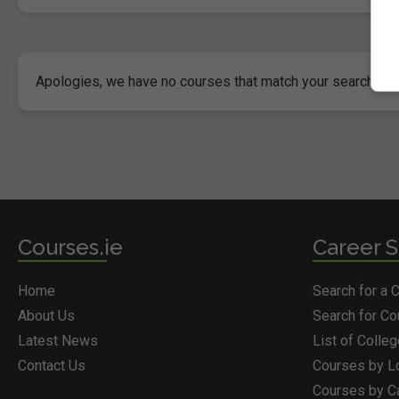
Apologies, we have no courses that match your search crite
Courses.ie
Career S
Home
Search for a 
About Us
Search for C
Latest News
List of Colle
Contact Us
Courses by L
Courses by C