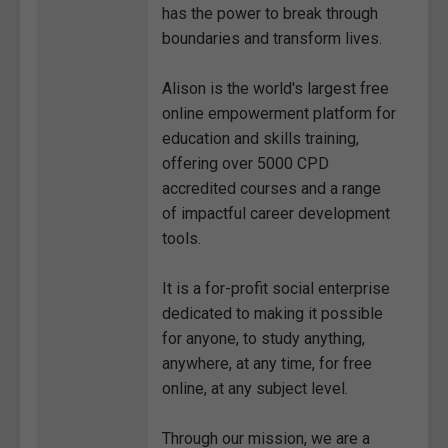
has the power to break through
boundaries and transform lives.
Alison is the world's largest free
online empowerment platform for
education and skills training,
offering over 5000 CPD
accredited courses and a range
of impactful career development
tools.
It is a for-profit social enterprise
dedicated to making it possible
for anyone, to study anything,
anywhere, at any time, for free
online, at any subject level.
Through our mission, we are a