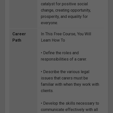
catalyst for positive social
change, creating opportunity,
prosperity, and equality for
everyone.
Career
In This Free Course, You Will
Path
Learn How To
• Define the roles and
responsibilities of a carer.
• Describe the various legal
issues that carers must be
familiar with when they work with
clients.
• Develop the skills necessary to
communicate effectively with all