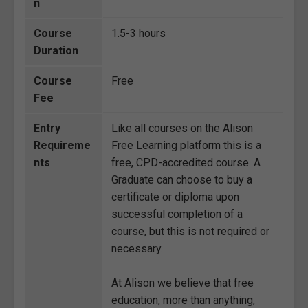
n
Course
1.5-3 hours
Duration
Course
Free
Fee
Entry
Like all courses on the Alison
Requireme
Free Learning platform this is a
nts
free, CPD-accredited course. A
Graduate can choose to buy a
certificate or diploma upon
successful completion of a
course, but this is not required or
necessary.
At Alison we believe that free
education, more than anything,