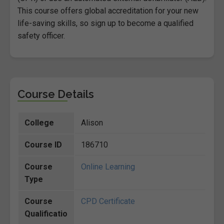
This course offers global accreditation for your new
life-saving skills, so sign up to become a qualified
safety officer.
Course Details
College
Alison
Course ID
186710
Course
Online Learning
Type
Course
CPD Certificate
Qualificatio