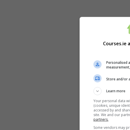
Courses.ie 
Personalised a
measurement, 
Store and/or 
Learn more
Your personal data wi
(cookies, unique ident
accessed by and shared
site. We and our part
partners.
Some vendors may proc