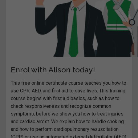
Enrol with Alison today!
This free online certificate course teaches you how to
use CPR, AED, and first aid to save lives. This training
course begins with first aid basics, such as how to
check responsiveness and recognize common
symptoms, before we show you how to treat injuries
and cardiac arrest. We explain how to handle choking
and how to perform cardiopulmonary resuscitation
(CPR) or use an automated external defibrillator (AED).