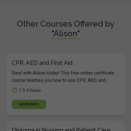
Other Courses Offered by
"Alison"
CPR, AED and First Aid
Enrol with Alison today! This free online certificate
course teaches you how to use CPR, AED, and...
1.5-3 hours
MORE INFO
Diploma in Nursing and Patient Care