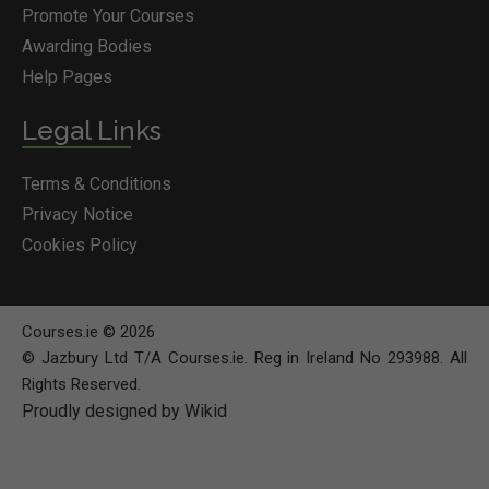
Promote Your Courses
Awarding Bodies
Help Pages
Legal Links
Terms & Conditions
Privacy Notice
Cookies Policy
Courses.ie © 2026
© Jazbury Ltd T/A Courses.ie. Reg in Ireland No 293988. All
Rights Reserved.
Proudly designed by Wikid