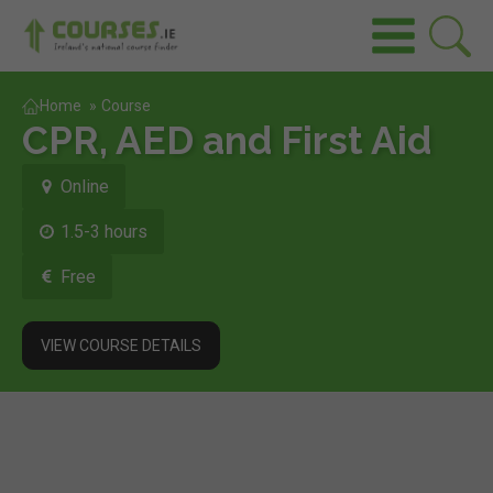
Home
»
Course
CPR, AED and First Aid
Online
1.5-3 hours
Free
VIEW COURSE DETAILS