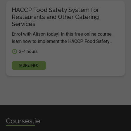
HACCP Food Safety System for
Restaurants and Other Catering
Services
Enrol with Alison today! In this free online course,
learn how to implement the HACCP Food Safety...
3-4 hours
MORE INFO
Courses.ie