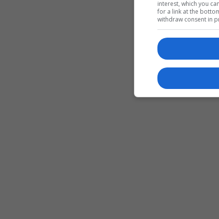
interest, which you c
for a link at the bott
withdraw consent in pr