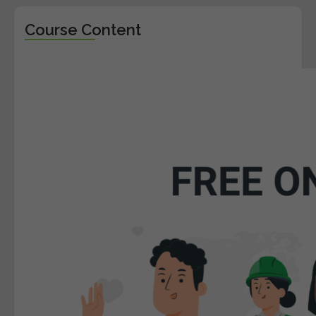
Course Content