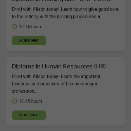
Enrol with Alison today! Learn how to give good care
to the elderly with the nursing procedures a...
10-15 hours
MORE INFO
Diploma in Human Resources (HR)
Enrol with Alison today! Learn the important
functions and practices of human resource
profession...
10-15 hours
MORE INFO