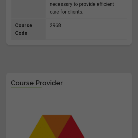
necessary to provide efficient
care for clients.
Course
2968
Code
Course Provider