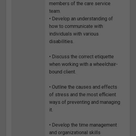
members of the care service
team.
• Develop an understanding of
how to communicate with
individuals with various
disabilities.
• Discuss the correct etiquette
when working with a wheelchair-
bound client.
• Outline the causes and effects
of stress and the most efficient
ways of preventing and managing
it.
• Develop the time management
and organizational skills