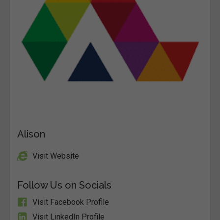
Alison
Visit Website
Follow Us on Socials
Visit Facebook Profile
Visit LinkedIn Profile