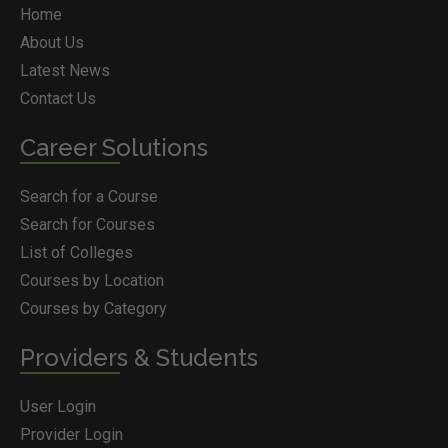
Home
About Us
Latest News
Contact Us
Career Solutions
Search for a Course
Search for Courses
List of Colleges
Courses by Location
Courses by Category
Providers & Students
User Login
Provider Login