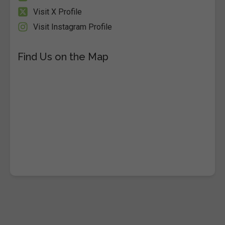
Visit X Profile
Visit Instagram Profile
Find Us on the Map