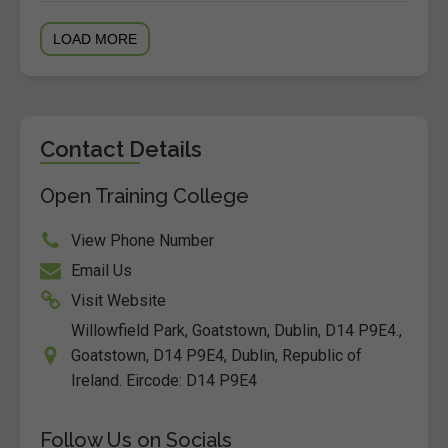
LOAD MORE
Contact Details
Open Training College
View Phone Number
Email Us
Visit Website
Willowfield Park, Goatstown, Dublin, D14 P9E4.,
Goatstown, D14 P9E4, Dublin, Republic of
Ireland. Eircode: D14 P9E4
Follow Us on Socials