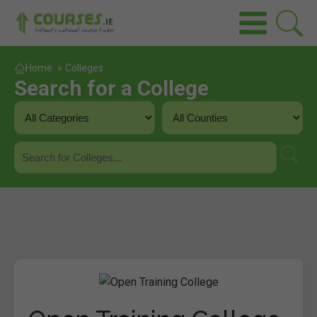
Home
»
Colleges
Search for a College