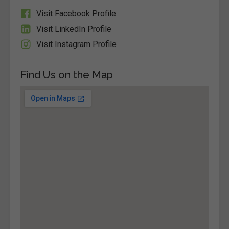
Visit Facebook Profile
Visit LinkedIn Profile
Visit Instagram Profile
Find Us on the Map