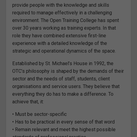
provide people with the knowledge and skills
required to manage effectively in a challenging
environment. The Open Training College has spent
over 30 years working as training experts. In that
role they have combined extensive first-line
experience with a detailed knowledge of the
strategic and operational dynamics of the space.
Established by St. Michael’s House in 1992, the
OTC’s philosophy is shaped by the demands of their
sector and the needs of staff, students, client
organisations and service users. They believe that
everything they do has to make a difference. To
achieve that, it:
• Must be sector-specific
• Has to be practical in every sense of that word
• Remain relevant and meet the highest possible