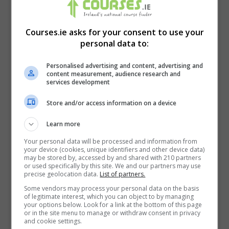
(Disability Services Management) -
Level 8 - September, 2026
Courses.ie asks for your consent to use your
One Year
personal data to:
LEARN MORE
BOOKING REQUEST
Personalised advertising and content, advertising and
content measurement, audience research and
services development
Bachelor of Arts in Social Care - CORU
Store and/or access information on a device
Approved - September 2026
Learn more
Three years
Your personal data will be processed and information from
your device (cookies, unique identifiers and other device data)
LEARN MORE
BOOKING REQUEST
may be stored by, accessed by and shared with 210 partners
or used specifically by this site. We and our partners may use
precise geolocation data.
List of partners.
Back Care and Manual Handling Online
Some vendors may process your personal data on the basis
Theory
of legitimate interest, which you can object to by managing
your options below. Look for a link at the bottom of this page
or in the site menu to manage or withdraw consent in privacy
90 minutes over up to 5 days
and cookie settings.