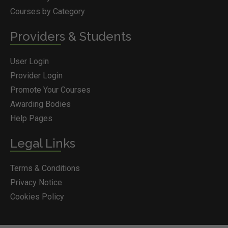
Courses by Category
Providers & Students
User Login
Provider Login
Promote Your Courses
Awarding Bodies
Help Pages
Legal Links
Terms & Conditions
Privacy Notice
Cookies Policy