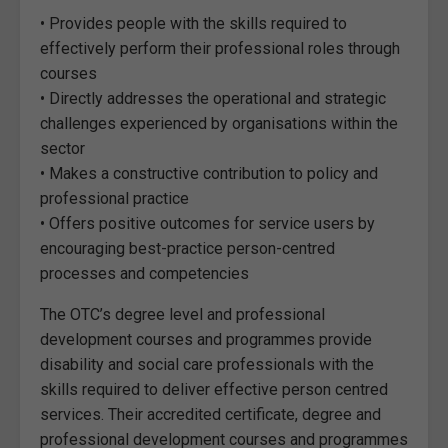
• Provides people with the skills required to
effectively perform their professional roles through
courses
• Directly addresses the operational and strategic
challenges experienced by organisations within the
sector
• Makes a constructive contribution to policy and
professional practice
• Offers positive outcomes for service users by
encouraging best-practice person-centred
processes and competencies
The OTC’s degree level and professional
development courses and programmes provide
disability and social care professionals with the
skills required to deliver effective person centred
services. Their accredited certificate, degree and
professional development courses and programmes