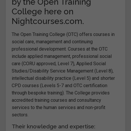
by the Open Training
College here on
Nightcourses.com.
The Open Training College (OTC) offers courses in
social care, management and continuing
professional development. Courses at the OTC
include applied management, professional social
care (CORU approved, Level 7), Applied Social
Studies/Disability Service Management (Level 8),
intellectual disability practice (Level 5) and shorter
CPD courses (Levels 5-7 and OTC certification
through bespoke training). The College provides
accredited training courses and consultancy
services to the human services and non-profit
sectors.
Their knowledge and expertise: