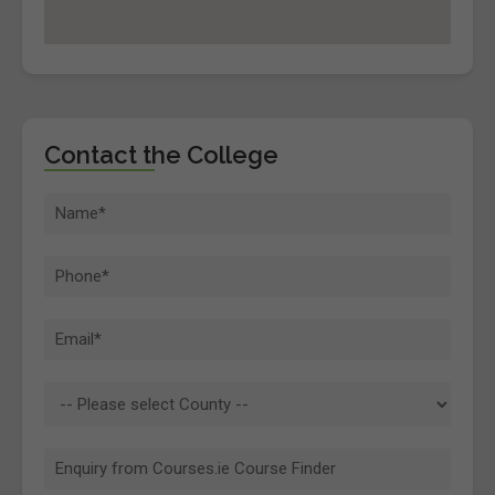
Contact the College