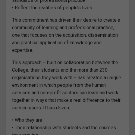
standards of professional practice
• Reflect the realities of people’s lives
This commitment has driven their desire to create a
community of learning and professional practice,
one that focuses on the acquisition, dissemination
and practical application of knowledge and
expertise.
This approach – built on collaboration between the
College, their students and the more than 230
organisations they work with – has created a unique
environment in which people from the human
services and non-profit sectors can learn and work
together in ways that make a real difference to their
service users. It has driven:
• Who they are
• Their relationship with students and the courses