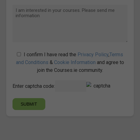
I confirm I have read the
Privacy Policy
,
Terms
and Conditions
&
Cookie Information
and agree to
join the Courses.ie community.
Enter captcha code: