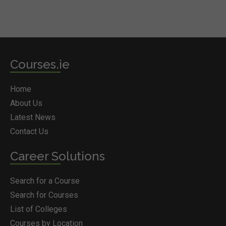
Courses.ie
Home
About Us
Latest News
Contact Us
Career Solutions
Search for a Course
Search for Courses
List of Colleges
Courses by Location