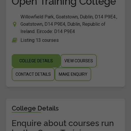
Open Training College
Willowfield Park, Goatstown, Dublin, D14 P9E4.,
Goatstown, D14 P9E4, Dublin, Republic of
Ireland. Eircode: D14 P9E4
Listing 13 courses
COLLEGE DETAILS
VIEW COURSES
CONTACT DETAILS
MAKE ENQUIRY
College Details
Enquire about courses run