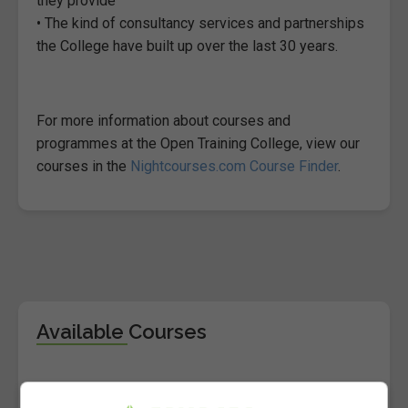
they provide
• The kind of consultancy services and partnerships
the College have built up over the last 30 years.
For more information about courses and
programmes at the Open Training College, view our
courses in the
Nightcourses.com Course Finder
.
Available Courses
BA (Hons) in Applied Social Studies