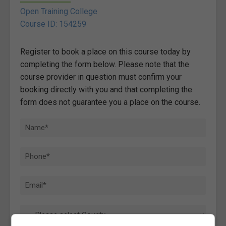
Open Training College
Course ID: 154259
Register to book a place on this course today by
completing the form below. Please note that the
course provider in question must confirm your
booking directly with you and that completing the
form does not guarantee you a place on the course.