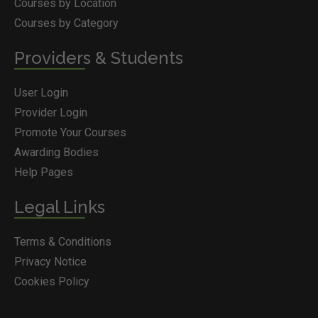
Courses by Location
Courses by Category
Providers & Students
User Login
Provider Login
Promote Your Courses
Awarding Bodies
Help Pages
Legal Links
Terms & Conditions
Privacy Notice
Cookies Policy