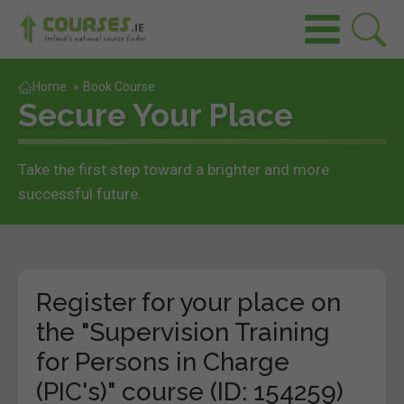
Home
»
Book Course
Secure Your Place
Take the first step toward a brighter and more
successful future.
Register for your place on
the "Supervision Training
for Persons in Charge
(PIC's)" course (ID: 154259)