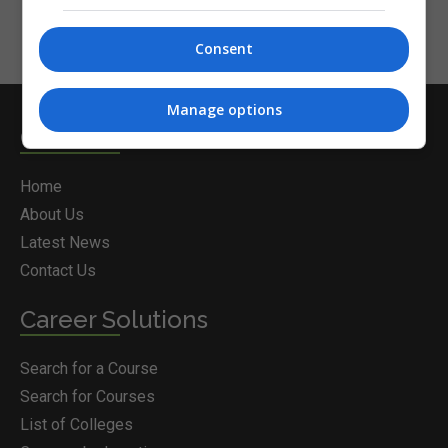
Consent
Manage options
Courses.ie
Home
About Us
Latest News
Contact Us
Career Solutions
Search for a Course
Search for Courses
List of Colleges