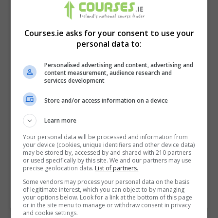
Courses.ie asks for your consent to use your
personal data to:
Personalised advertising and content, advertising and
content measurement, audience research and
services development
Store and/or access information on a device
I confirm I have read the
Privacy Policy
,
Terms
Learn more
and Conditions
&
Cookie Information
and agree to
Your personal data will be processed and information from
join the Courses.ie community.
your device (cookies, unique identifiers and other device data)
may be stored by, accessed by and shared with 210 partners
or used specifically by this site. We and our partners may use
Enter captcha code:
precise geolocation data.
List of partners.
Some vendors may process your personal data on the basis
of legitimate interest, which you can object to by managing
your options below. Look for a link at the bottom of this page
or in the site menu to manage or withdraw consent in privacy
and cookie settings.